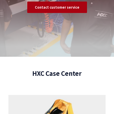
Contact customer service
HXC Case Center