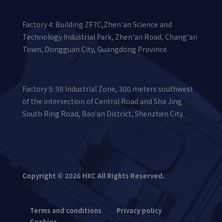
Factory 4: Building ZF7C,Zhen'an Science and
Technology Industrial Park, Zhen'an Road, Chang'an
Town, Dongguan City, Guangdong Province.
Factory 5: 98 Industrial Zone, 300 meters southwest
of the intersection of Central Road and Sha Jing
South Ring Road, Bao'an District, Shenzhen City.
Copyright © 2026 HXC All Rights Reserved.
Terms and conditions
Privacy policy
Cookies