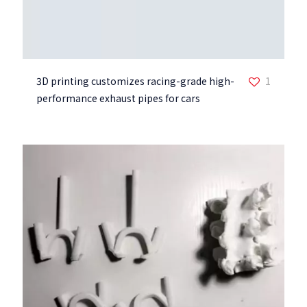
3D printing customizes racing-grade high-
1
performance exhaust pipes for cars