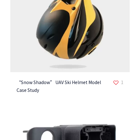
“Snow Shadow” UAV Ski Helmet Model
1
Case Study