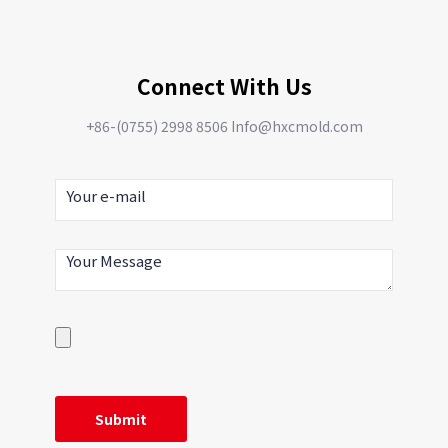
Connect With Us
+86-(0755) 2998 8506 Info@hxcmold.com