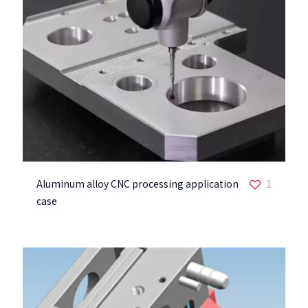
Aluminum alloy CNC processing application
1
case