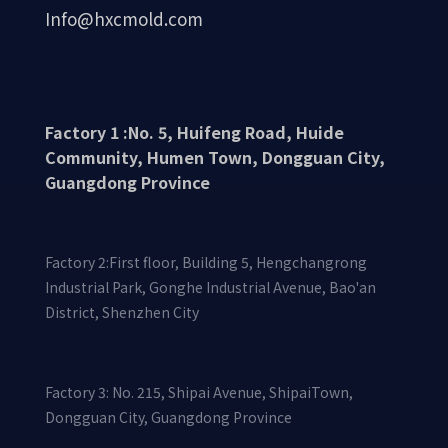
Info@hxcmold.com
Factory 1 :No. 5, Huifeng Road, Huide
Community, Humen Town, Dongguan City,
Guangdong Province
Factory 2:First floor, Building 5, Hengchangrong
Industrial Park, Gonghe Industrial Avenue, Bao'an
District, Shenzhen City
Factory 3: No. 215, Shipai Avenue, ShipaiTown,
Dongguan City, Guangdong Province