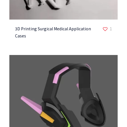
3D Printing Surgical Medical Application
1
Cases