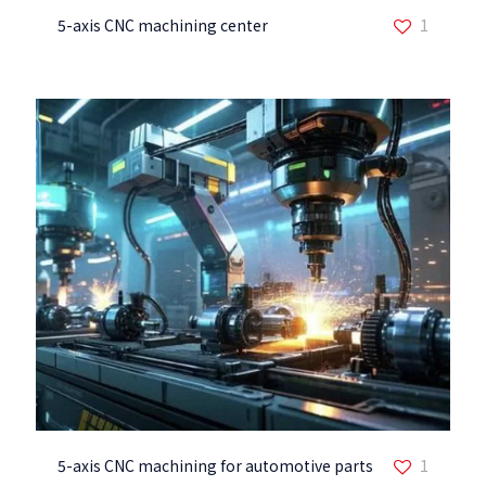
5-axis CNC machining center
1
5-axis CNC machining for automotive parts
1