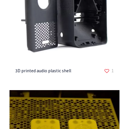
3D printed audio plastic shell
1