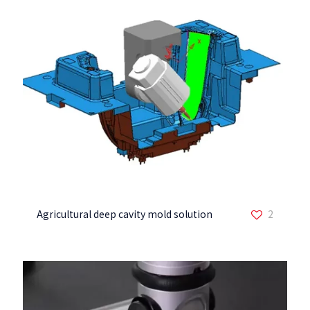
Agricultural deep cavity mold solution
2