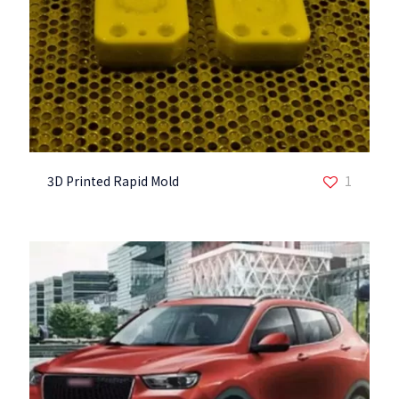
3D Printed Rapid Mold
1