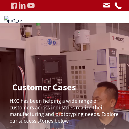
Customer Cases
HXC has been helping a wide range of
customers across industries realize their
manufacturing and prototyping needs. Explore
our success stories below.