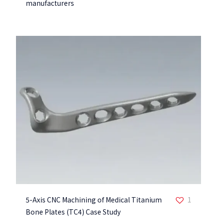
manufacturers
5-Axis CNC Machining of Medical Titanium
1
Bone Plates (TC4) Case Study