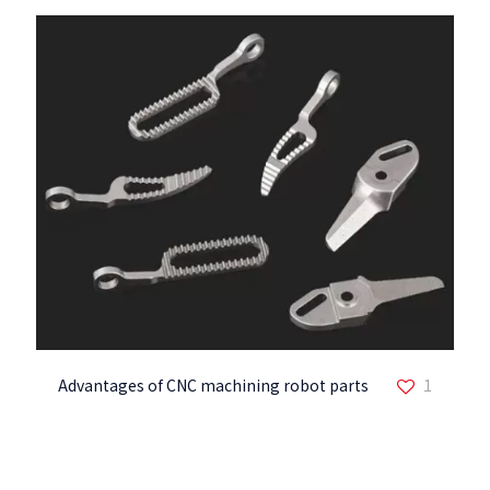
Advantages of CNC machining robot parts
1