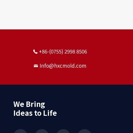
+86-(0755) 2998 8506
Info@hxcmold.com
We Bring
Ideas to Life