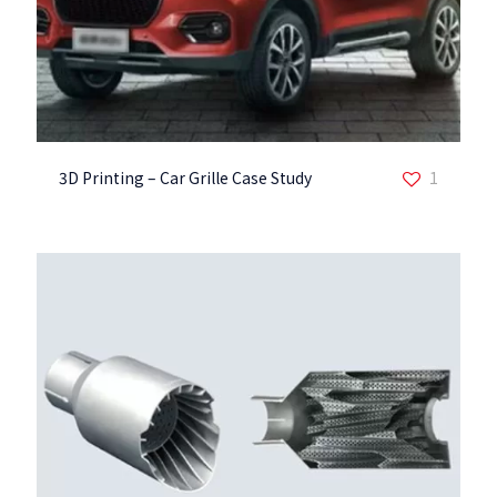
3D Printing – Car Grille Case Study
1