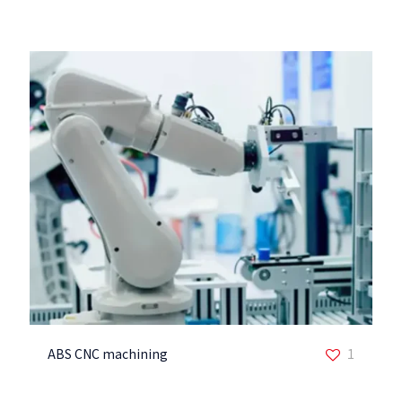
ABS CNC machining
1