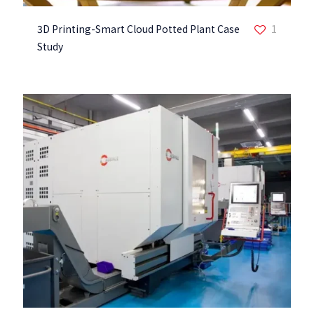
3D Printing-Smart Cloud Potted Plant Case
1
Study