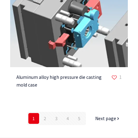
Aluminum alloy high pressure die casting
1
mold case
1
2
3
4
5
Next page