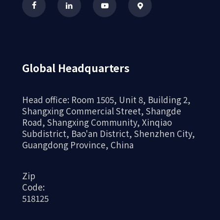
Global Headquarters
Head office: Room 1505, Unit 8, Building 2,
Shangxing Commercial Street, Shangde
Road, Shangxing Community, Xinqiao
Subdistrict, Bao'an District, Shenzhen City,
Guangdong Province, China
Zip
Code:
518125