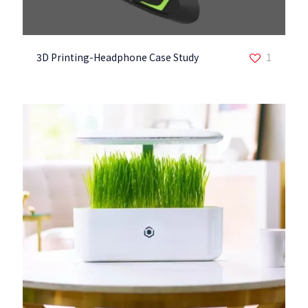
3D Printing-Headphone Case Study
1