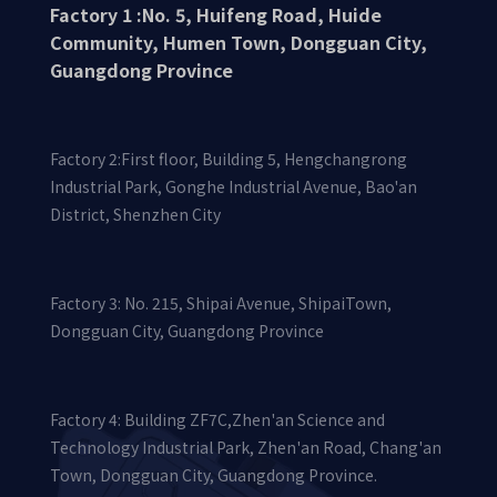
Factory 1 :No. 5, Huifeng Road, Huide
Community, Humen Town, Dongguan City,
Guangdong Province
Factory 2:First floor, Building 5, Hengchangrong
Industrial Park, Gonghe Industrial Avenue, Bao'an
District, Shenzhen City
Factory 3: No. 215, Shipai Avenue, ShipaiTown,
Dongguan City, Guangdong Province
Factory 4: Building ZF7C,Zhen'an Science and
Technology Industrial Park, Zhen'an Road, Chang'an
Town, Dongguan City, Guangdong Province.