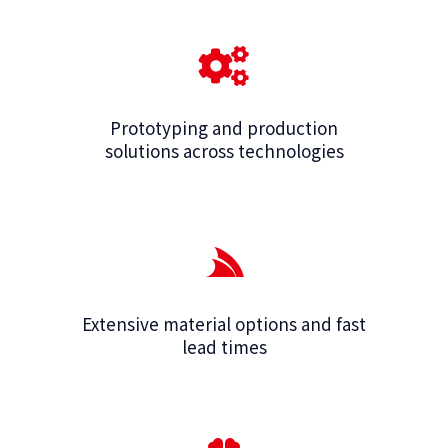
Prototyping and production
solutions across technologies
Extensive material options and fast
lead times