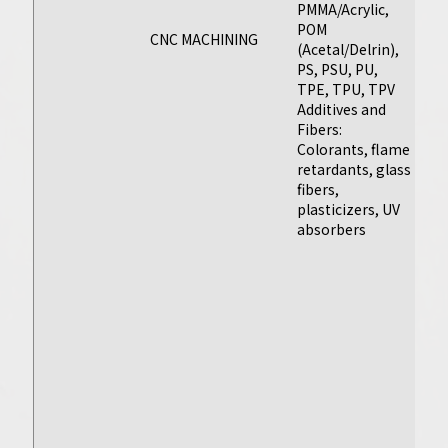
PMMA/Acrylic,
30
POM
17
CNC MACHINING
(Acetal/Delrin),
Ot
PS, PSU, PU,
(M
TPE, TPU, TPV
Al
Additives and
To
Fibers:
O
Colorants, flame
Me
retardants, glass
(B
fibers,
C
Injection
plasticizers, UV
T
Molding
absorbers
T
Sa
Manufacture
li
w
high-quality
P
plastic parts for
Ap
every stage of the
As
injection molding
o
fo
process, and
of
prepare to scale
pa
with bridge to