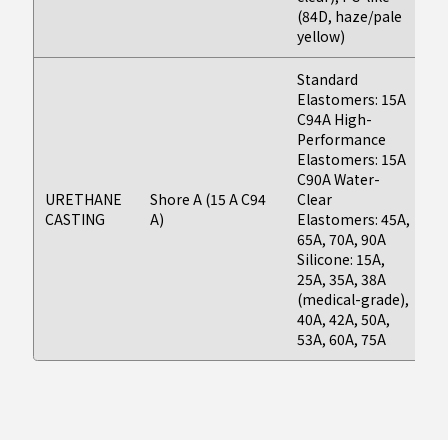
(84D, haze/pale
yellow)
Standard
Elastomers: 15A
Fi
C94A High-
(F
Performance
as
Elastomers: 15A
da
C90A Water-
d
URETHANE
Shore A (15 A C94
Clear
on
CASTING
A)
Elastomers: 45A,
g
65A, 70A, 90A
P
Silicone: 15A,
Ap
25A, 35A, 38A
As
(medical-grade),
t
40A, 42A, 50A,
53A, 60A, 75A