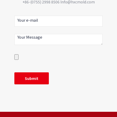
+86-(0755) 2998 8506 Info@hxcmold.com