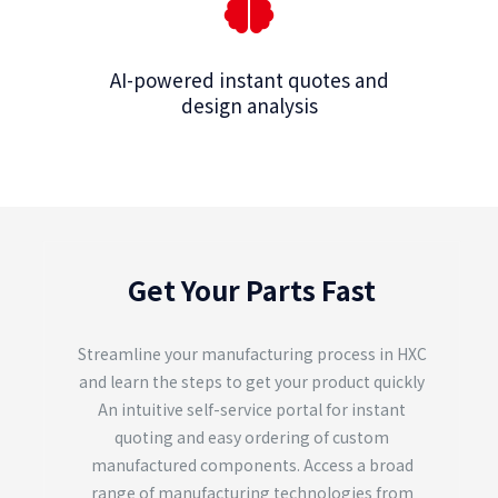
AI-powered instant quotes and
design analysis
Get Your Parts Fast
Streamline your manufacturing process in HXC
and learn the steps to get your product quickly
An intuitive self-service portal for instant
quoting and easy ordering of custom
manufactured components. Access a broad
range of manufacturing technologies from