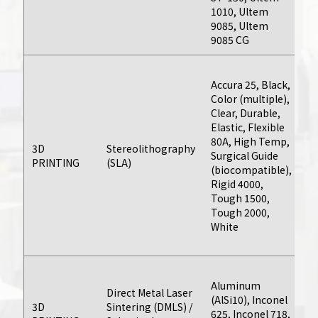
post-processing
1010, Ultem
or tooling
9085, Ultem
requirements.
9085 CG
As
Accura 25, Black,
th
Learn More
Color (multiple),
bu
Clear, Durable,
da
Elastic, Flexible
pr
80A, High Temp,
pr
3D
Stereolithography
Surgical Guide
or
PRINTING
(SLA)
(biocompatible),
v
Rigid 4000,
ru
Tough 1500,
e
Tough 2000,
on
White
by
ba
C
Aluminum
q
Direct Metal Laser
CNC Machining
(AlSi10), Inconel
av
3D
Sintering (DMLS) /
625, Inconel 718,
on