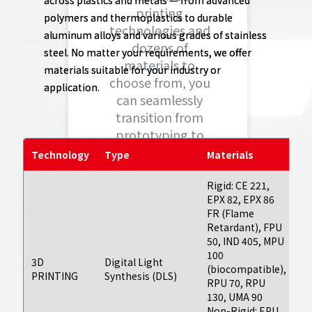
across plastics and metals — from advanced
printing
polymers and thermoplastics to durable
technologies and
aluminum alloys and various grades of stainless
dozens of
steel. No matter your requirements, we offer
materials to
materials suitable for your industry or
choose from, you
application.
can seamlessly
transition from
prototyping to
full scale
Technology
Type
Materials
L
production of
unique, complex
Rigid: CE 221,
EPX 82, EPX 86
parts and
FR (Flame
Ty
products.
Retardant), FPU
fo
50, IND 405, MPU
bu
100
da
3D
Digital Light
(biocompatible),
ex
Learn More
PRINTING
Synthesis (DLS)
RPU 70, RPU
or
130, UMA 90
fe
Non-Rigid: EPU
bu