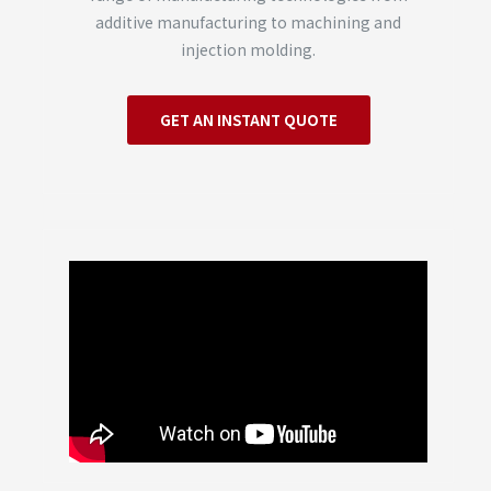
additive manufacturing to machining and
injection molding.
GET AN INSTANT QUOTE