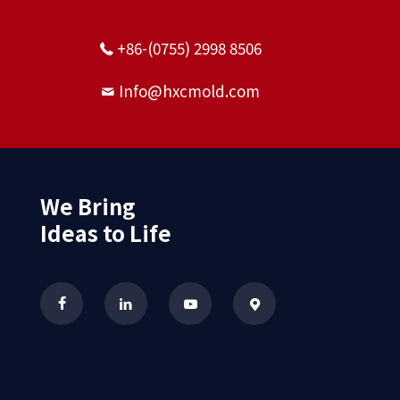
+86-(0755) 2998 8506
Info@hxcmold.com
We Bring
Ideas to Life