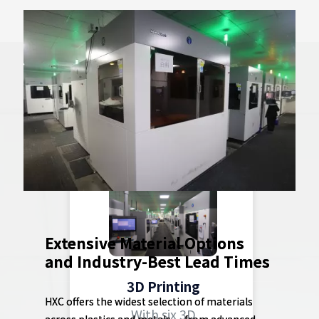
Industry-Leading
Capabilities
Extensive Material Options
and Industry-Best Lead Times
3D Printing
HXC offers the widest selection of materials
With six 3D