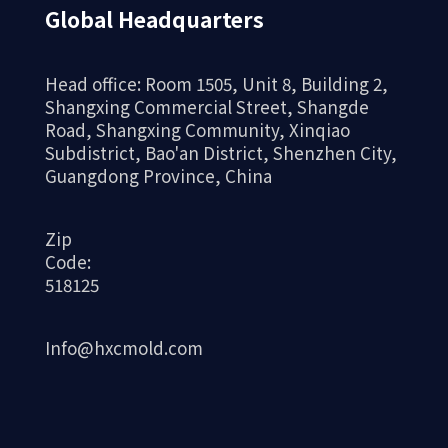
Global Headquarters
Head office: Room 1505, Unit 8, Building 2,
Shangxing Commercial Street, Shangde
Road, Shangxing Community, Xinqiao
Subdistrict, Bao'an District, Shenzhen City,
Guangdong Province, China
Zip
Code:
518125
Info@hxcmold.com