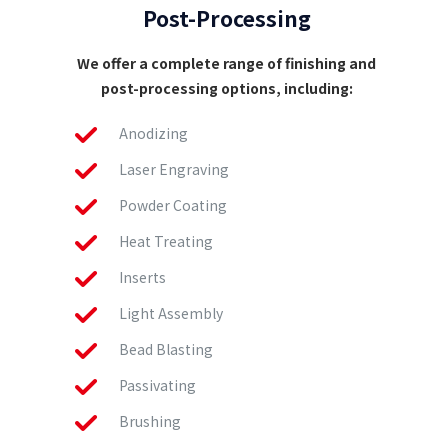
Post-Processing
We offer a complete range of finishing and
post-processing options, including:
Anodizing
Laser Engraving
Powder Coating
Heat Treating
Inserts
Light Assembly
Bead Blasting
Passivating
Brushing