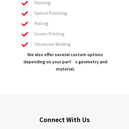
Painting
Optical Polishing
Plating
Screen Printing
Ultrasonic Welding
We also offer several custom options
depending on your part’s geometry and
material.
Connect With Us