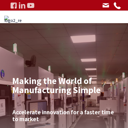
Making the World of
Manufacturing Simple
Accelerate innovation for a faster time
to market