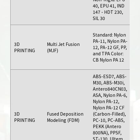
40, EPU 41, IND
da
147 - HDT 230,
SIL 30
Fo
Standard: Nylon
bu
PA-11, Nylon PA-
3D
Multi Jet Fusion
da
12, PA-12 GF, PP,
PRINTING
(MJF)
d
and TPA Color:
on
CB Nylon PA 12
an
Urethane
ABS-ESD7, ABS-
Casting
M30, ABS-M30i,
Antero840CN03,
Produce parts
ASA, Nylon PA-6,
with high levels of
Nylon PA-12,
Nylon PA-12 CF
As
geometric
3D
Fused Deposition
(Carbon-Filled),
th
complexity and
PRINTING
Modeling (FDM)
PC-10, PC-ABS,
bu
surface detail
PEKK (Antero
da
without costly
800NA), PPSF,
ST-130, Ultem