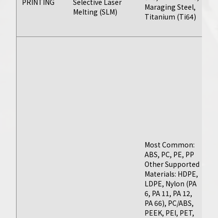
PRINTING
Selective Laser
Achieve the
Maraging Steel,
by
Melting (SLM)
Titanium (Ti64)
ba
tightest
ti
tolerances and
select from
Pl
dozens of plastics
AB
and metals to
(D
Ny
create perfect
N
machined parts
3
with seamless
H
scalability and
PE
P
maximum
(T
efficiency.
Most Common:
P
ABS, PC, PE, PP
Me
Other Supported
A
Materials: HDPE,
(2
Learn More
LDPE, Nylon (PA
60
6, PA 11, PA 12,
70
PA 66), PC/ABS,
St
PEEK, PEI, PET,
St