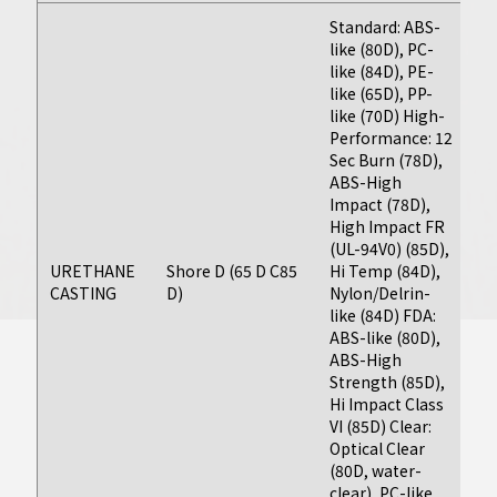
production
Standard: ABS-
like (80D), PC-
molding
like (84D), PE-
solutions.
like (65D), PP-
like (70D) High-
Performance: 12
Learn More
Sec Burn (78D),
Fi
ABS-High
(F
Impact (78D),
as
High Impact FR
da
(UL-94V0) (85D),
d
URETHANE
Shore D (65 D C85
Hi Temp (84D),
on
CASTING
D)
Nylon/Delrin-
g
like (84D) FDA:
P
ABS-like (80D),
Ap
ABS-High
As
Strength (85D),
t
Hi Impact Class
VI (85D) Clear:
Optical Clear
(80D, water-
clear), PC-like