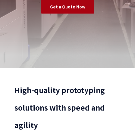
Get a Quote Now
High-quality prototyping
solutions with speed and
agility