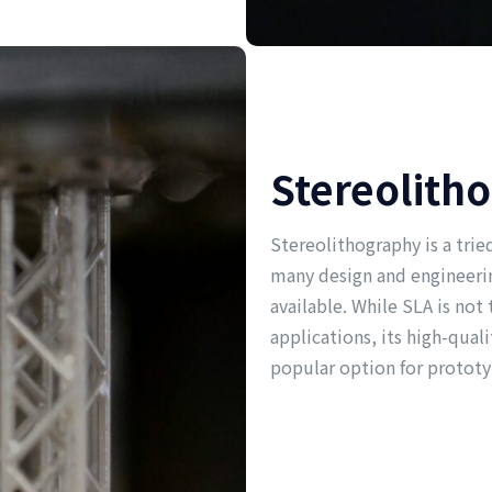
Stereolith
Stereolithography is a tri
many design and engineerin
available. While SLA is not
applications, its high-quali
popular option for prototy