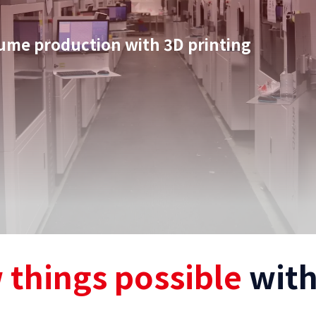
olume production with 3D printing
 things possible
with