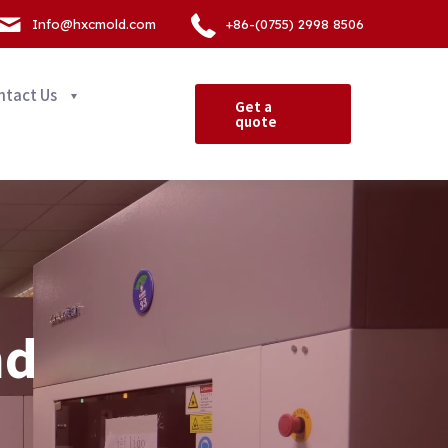
Info@hxcmold.com
+86-(0755) 2998 8506
ntact Us
Get a
quote
nd