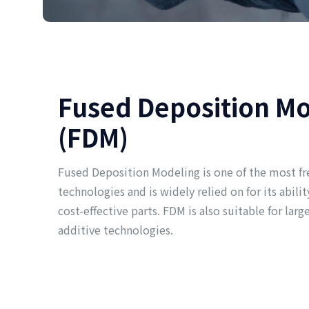
Fused Deposition M
(FDM)
Fused Deposition Modeling is one of the most fr
technologies and is widely relied on for its abil
cost-effective parts. FDM is also suitable for larg
additive technologies.