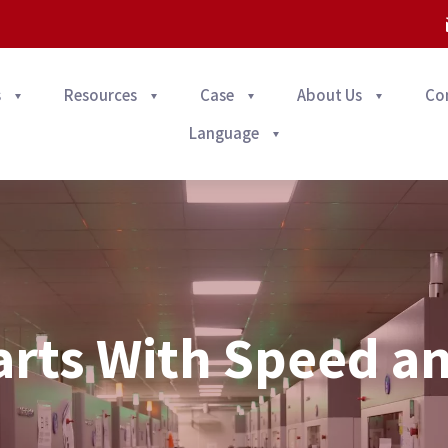
s
Resources
Case
About Us
Co
Language
arts With Speed a