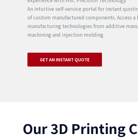
experience with HXC Precision Technology.
An intuitive self-service portal for instant quot
of custom manufactured components. Access a 
manufacturing technologies from additive manu
machining and injection molding.
GET AN INSTANT QUOTE
Our 3D Printing C