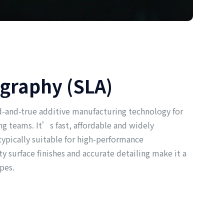
ography (SLA)
ed-and-true additive manufacturing technology for
g teams. It’s fast, affordable and widely
 typically suitable for high-performance
ty surface finishes and accurate detailing make it a
pes.