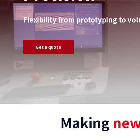
Flexibility from prototyping to v
Get a quote
Making
new