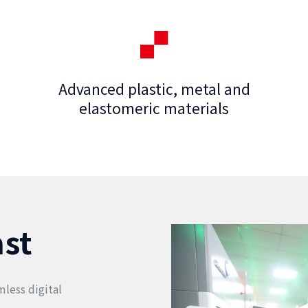
Advanced plastic, metal and
elastomeric materials
ast
less digital