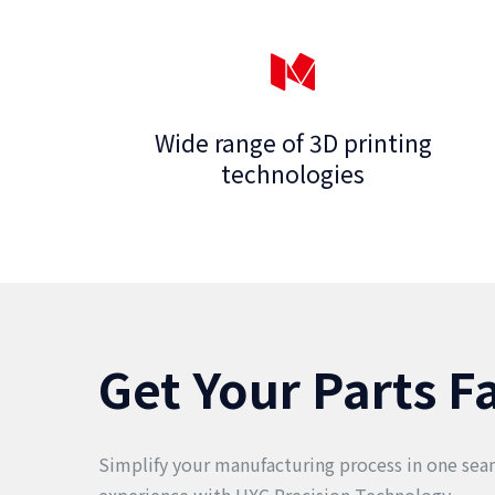
Wide range of 3D printing
technologies
Get Your Parts F
Simplify your manufacturing process in one seam