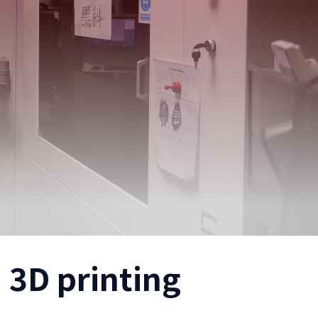
 3D printing