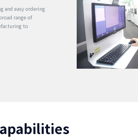
ing and easy ordering
broad range of
facturing to
apabilities