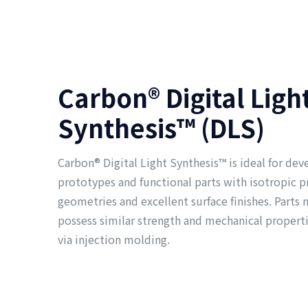
Carbon® Digital Ligh
Synthesis™ (DLS)
Carbon® Digital Light Synthesis™ is ideal for dev
prototypes and functional parts with isotropic 
geometries and excellent surface finishes. Part
possess similar strength and mechanical propert
via injection molding.