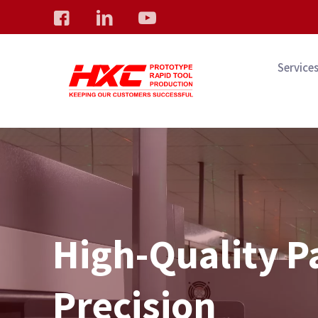
Service
High-Quality P
Precision