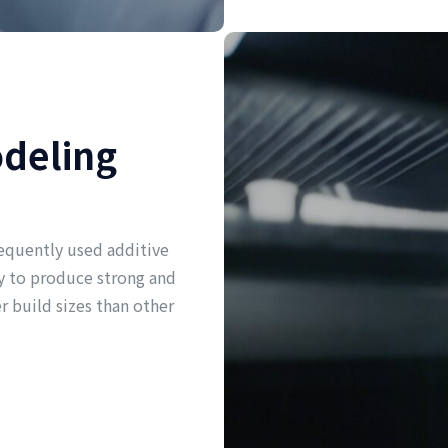
odeling
equently used additive
ity to produce strong and
er build sizes than other