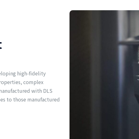
t
eloping high-fidelity
properties, complex
s manufactured with DLS
ies to those manufactured