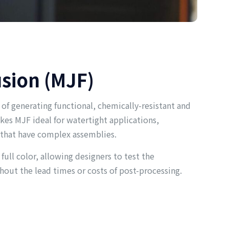
usion (MJF)
 of generating functional, chemically-resistant and
kes MJF ideal for watertight applications,
 that have complex assemblies.
 full color, allowing designers to test the
hout the lead times or costs of post-processing.