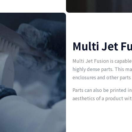
Multi Jet F
Multi Jet Fusion is capable
highly dense parts. This ma
enclosures and other parts
Parts can also be printed in
aesthetics of a product wit