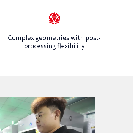
Complex geometries with post-
processing flexibility