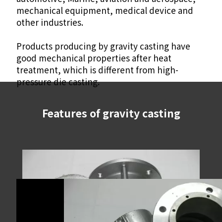
mechanical equipment, medical device and
other industries.
Products producing by gravity casting have
good mechanical properties after heat
treatment, which is different from high-
pressure die casting.
Features of gravity casting