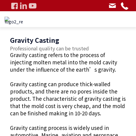
Gravity Casting
Professional quality can be trusted
Gravity casting refers to the process of
injecting molten metal into the mold cavity
under the influence of the earth’s gravity.
Gravity casting can produce thick-walled
products, and there are no pores inside the
product. The characteristic of gravity casting is
that the mold cost is very cheap, and the mold
can be finished making in 10-20 days.
Gravity casting process is widely used in
automotive, Marine, aviation and aerospace,