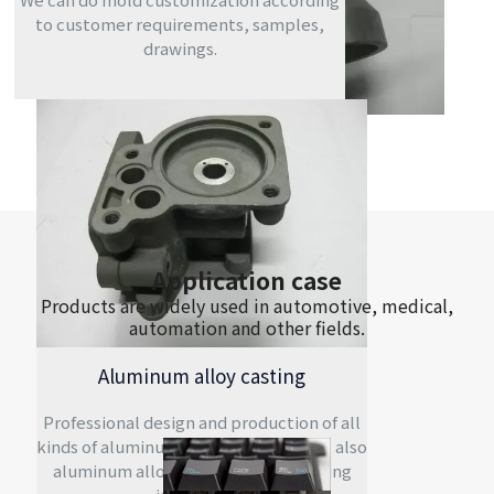
to customer requirements, samples,
drawings.
Application case
Products are widely used in automotive, medical,
automation and other fields.
Aluminum alloy casting
Professional design and production of all
kinds of aluminum alloy casting mold, also
aluminum alloy casting and machining