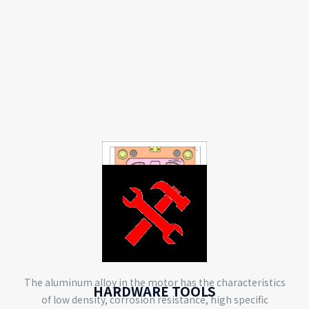
MOTOR
The aluminum alloy in the motor has the characteristics
HARDWARE TOOLS
of low density, corrosion resistance, high specific