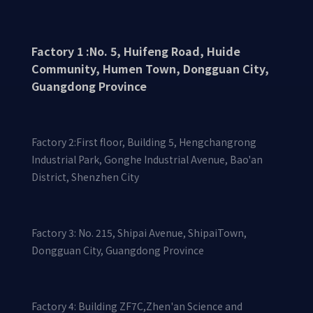
motor
Factory 1 :No. 5, Huifeng Road, Huide
Community, Humen Town, Dongguan City,
Guangdong Province
Factory 2:First floor, Building 5, Hengchangrong
Water pump aluminum alloy
Industrial Park, Gonghe Industrial Avenue, Bao'an
casting
District, Shenzhen City
Factory 3: No. 215, Shipai Avenue, ShipaiTown,
Dongguan City, Guangdong Province
Factory 4: Building ZF7C,Zhen'an Science and