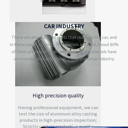
integration.
CAR INDUSTRY
There are about 20,000 parts that make up the car, and
in these parts, a variety of materials are used. About 80%
of them are metal materials, and metal materials have
an irreplaceable position in the automotive industry.
High precision quality
Having professional equipment, we can
test the size of aluminum alloy casting
products in high-precision inspection;
Strictly control product’s quality.