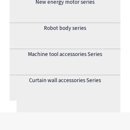
New energy motor series
Robot body series
Machine tool accessories Series
Curtain wall accessories Series