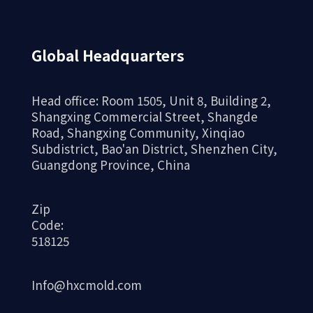
Global Headquarters
Head office: Room 1505, Unit 8, Building 2,
Shangxing Commercial Street, Shangde
Road, Shangxing Community, Xinqiao
Aluminum alloy casting
Subdistrict, Bao'an District, Shenzhen City,
machinery
Guangdong Province, China
Zip
Code:
518125
Info@hxcmold.com
Gravity casting new energy