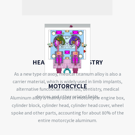
HEALTH CARE INDUSTRY
As a new type of alloy, medical titanium alloy is also a
carrier material, which is widely used in limb implants,
MOTORCYCLE
alternative functional materials, dentistry, medical
devices and other related fields.
Aluminum alloy is mainly used in motorcycle engine box,
cylinder block, cylinder head, cylinder head cover, wheel
spoke and other parts, accounting for about 80% of the
entire motorcycle aluminum.