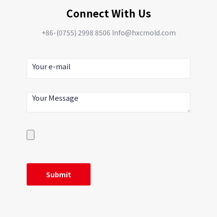
Connect With Us
+86-(0755) 2998 8506 Info@hxcmold.com
Aluminum alloy cast pump
body seal
Aluminum alloy pump body
seal manufacturers