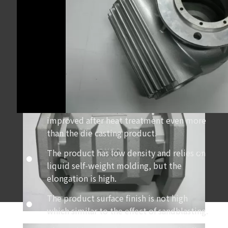
Heat treatment can be done in case of the
internal pores of the product are less.Then
the intensity of product can be greatly
improved after heat treatment even more
than the die casting product.
The product has low density and relies on
liquid self-weight molding, but the
elongation is high.
The product surface finish is not high
which similar to the effect of sandblasting.