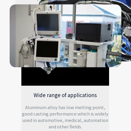
Wide range of applications
Aluminum alloy has low melting point,
good casting performance which is widely
used in automotive, medical, automation
and other fields.