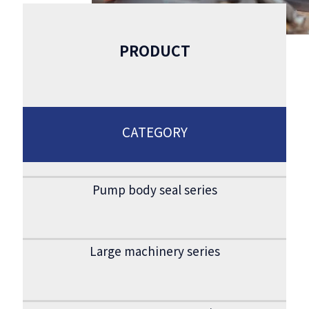
PRODUCT
CATEGORY
Pump body seal series
Large machinery series