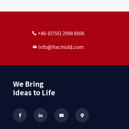
+86-(0755) 2998 8506
Info@hxcmold.com
Gravity casting pump body
seal manufacturers
We Bring
Ideas to Life
Aluminum alloy casting large
mechanical parts