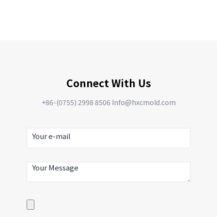
Connect With Us
+86-(0755) 2998 8506 Info@hxcmold.com