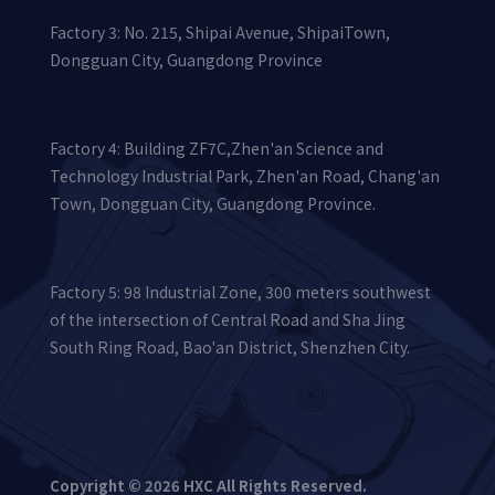
Factory 3: No. 215, Shipai Avenue, ShipaiTown,
Dongguan City, Guangdong Province
Factory 4: Building ZF7C,Zhen'an Science and
Technology Industrial Park, Zhen'an Road, Chang'an
Town, Dongguan City, Guangdong Province.
Factory 5: 98 Industrial Zone, 300 meters southwest
of the intersection of Central Road and Sha Jing
South Ring Road, Bao'an District, Shenzhen City.
Copyright © 2026 HXC All Rights Reserved.