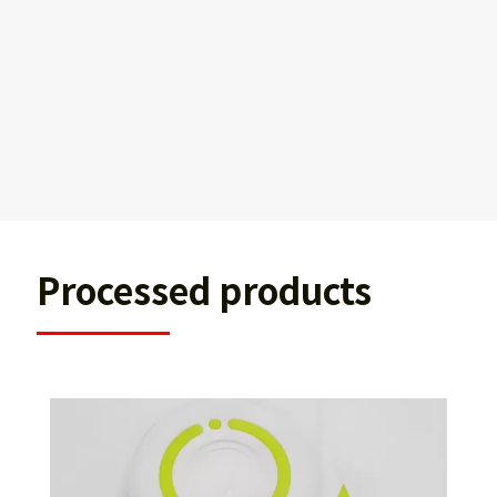
Processed products