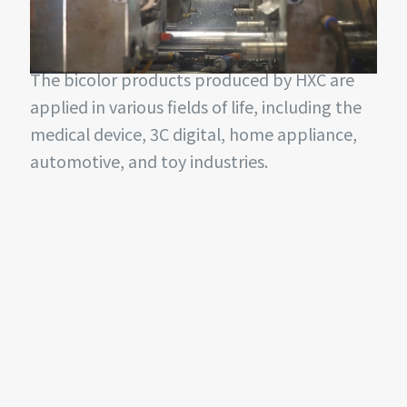
two-color or even multi-color, and the
bonding effect of soft and hard glue is better.
The bicolor products produced by HXC are
applied in various fields of life, including the
medical device, 3C digital, home appliance,
automotive, and toy industries.