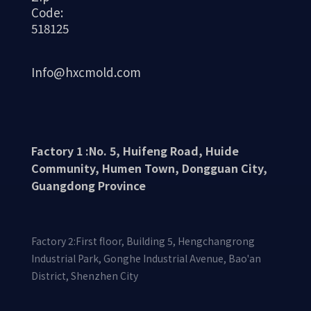
Code:
518125
Info@hxcmold.com
Factory 1 :No. 5, Huifeng Road, Huide
Community, Humen Town, Dongguan City,
Guangdong Province
Factory 2:First floor, Building 5, Hengchangrong
Industrial Park, Gonghe Industrial Avenue, Bao'an
District, Shenzhen City