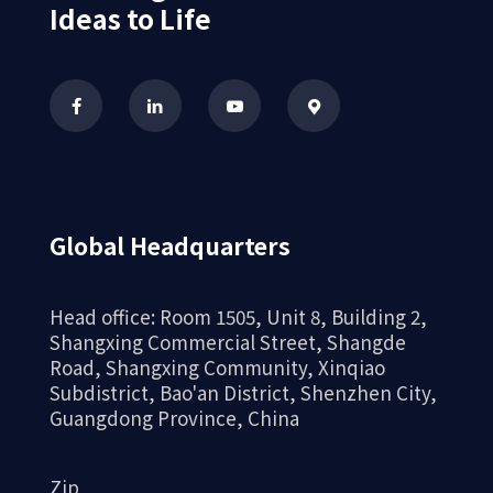
Ideas to Life
Global Headquarters
Head office: Room 1505, Unit 8, Building 2,
Shangxing Commercial Street, Shangde
Road, Shangxing Community, Xinqiao
Subdistrict, Bao'an District, Shenzhen City,
Guangdong Province, China
Zip