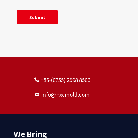
+86-(0755) 2998 8506
Info@hxcmold.com
We Bring