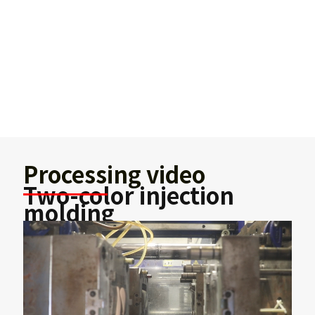
Processing video
Two-color injection
molding
Two-color mold injection molding has higher
production efficiency and precision, faster
molding, and more beautiful appearance of
processed products. It can process precise