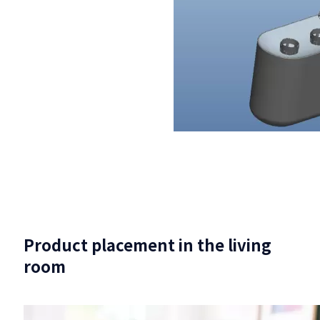
Product placement in the living
room