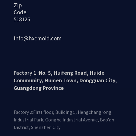
Zip
Code:
518125
Info@hxcmold.com
Factory 1 :No. 5, Huifeng Road, Huide
Community, Humen Town, Dongguan City,
Guangdong Province
Factory 2:First floor, Building 5, Hengchangrong
Industrial Park, Gonghe Industrial Avenue, Bao'an
District, Shenzhen City