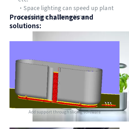
•Space lighting can speed up plant
Processing challenges and
production by three times
solutions:
Add support through slicing software