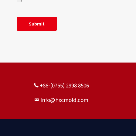
+86-(0755) 2998 8506
Info@hxcmold.com