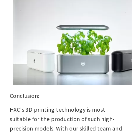
Conclusion:
HXC's 3D printing technology is most
suitable for the production of such high-
precision models. With our skilled team and