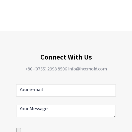
Connect With Us
+86-(0755) 2998 8506 Info@hxcmold.com