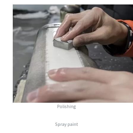
Polishing
Spray paint