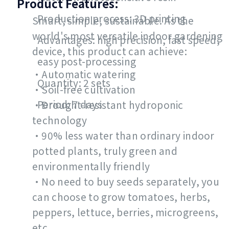
Product Features:
Production process: 3D printing
Smart, simple, sustainable. As the
world's most versatile indoor gardening
Advantages: high precision, fast speed,
device, this product can achieve:
easy post-processing
•Automatic watering
Quantity: 2 sets
•Soil-free cultivation
Period: 7 days
•Drought-resistant hydroponic
technology
•90% less water than ordinary indoor
potted plants, truly green and
environmentally friendly
•No need to buy seeds separately, you
can choose to grow tomatoes, herbs,
peppers, lettuce, berries, microgreens,
etc.