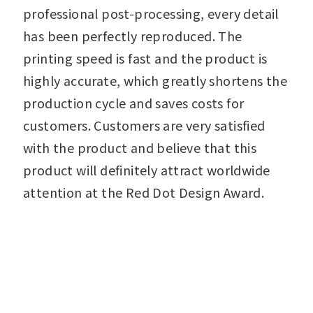
professional post-processing, every detail
has been perfectly reproduced. The
printing speed is fast and the product is
highly accurate, which greatly shortens the
production cycle and saves costs for
customers. Customers are very satisfied
with the product and believe that this
product will definitely attract worldwide
attention at the Red Dot Design Award.