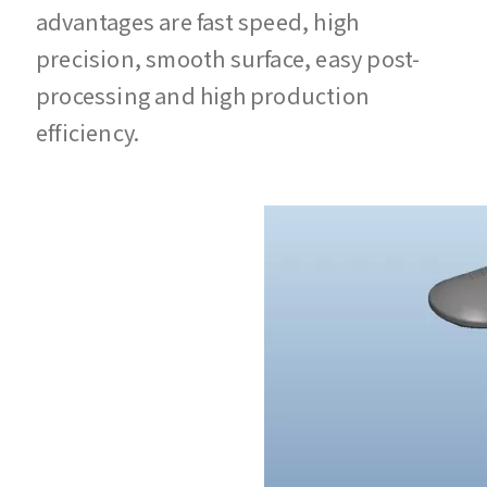
advantages are fast speed, high
precision, smooth surface, easy post-
processing and high production
efficiency.