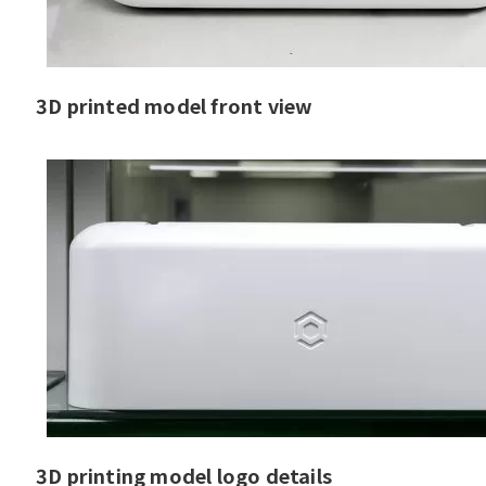
3D printed model front view
3D printing model logo details