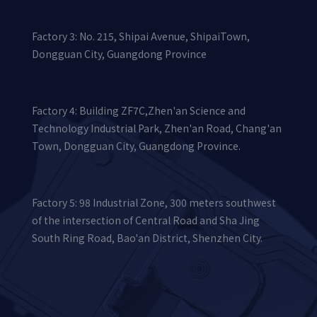
Factory 3: No. 215, Shipai Avenue, ShipaiTown,
Dongguan City, Guangdong Province
Factory 4: Building ZF7C,Zhen'an Science and
Technology Industrial Park, Zhen'an Road, Chang'an
Town, Dongguan City, Guangdong Province.
Factory 5: 98 Industrial Zone, 300 meters southwest
of the intersection of Central Road and Sha Jing
South Ring Road, Bao'an District, Shenzhen City.