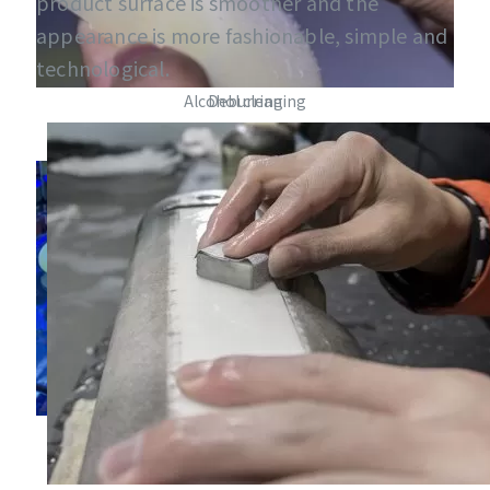
product surface is smoother and the
appearance is more fashionable, simple and
technological.
Alcohol cleaning
Deburring
Curing