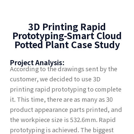
3D Printing Rapid
Prototyping-Smart Cloud
Potted Plant Case Study
Project Analysis:
According to the drawings sent by the
customer, we decided to use 3D
printing rapid prototyping to complete
it. This time, there are as many as 30
product appearance parts printed, and
the workpiece size is 532.6mm. Rapid
prototyping is achieved. The biggest