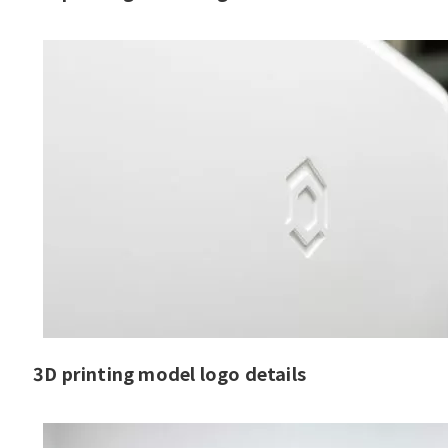
3D printing model logo details