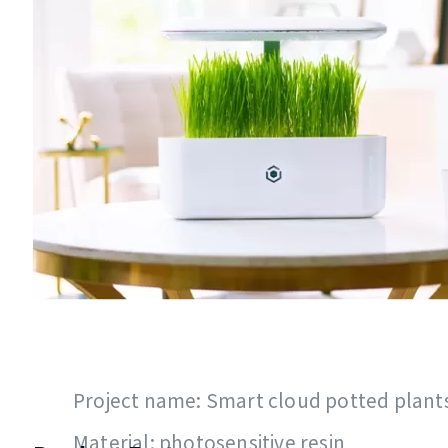
Project name: Smart cloud potted plant
Material: photosensitive resin