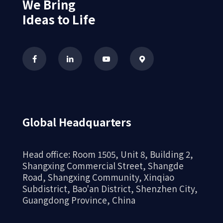
We Bring
Ideas to Life
Global Headquarters
Head office: Room 1505, Unit 8, Building 2,
Shangxing Commercial Street, Shangde
Road, Shangxing Community, Xinqiao
Subdistrict, Bao'an District, Shenzhen City,
Guangdong Province, China