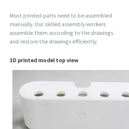
Most printed parts need to be assembled
manually. Our skilled assembly workers
assemble them according to the drawings
and restore the drawings efficiently.
3D printed model top view