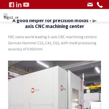
A good helper for precision molds - 5-
axis CNC machining center
HXC owns world leading 5-axis CNC machining centers:
German Hammer C22, C42, C62, with mold processing
accuracy of 0.002mm.