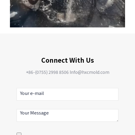
Connect With Us
+86-(0755) 2998 8506 Info@hxcmold.com