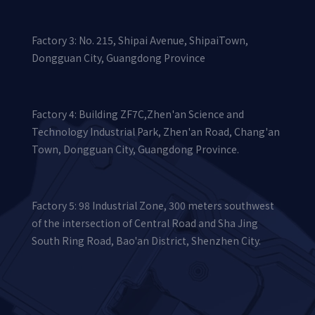
Factory 3: No. 215, Shipai Avenue, ShipaiTown,
Dongguan City, Guangdong Province
Factory 4: Building ZF7C,Zhen'an Science and
Technology Industrial Park, Zhen'an Road, Chang'an
Town, Dongguan City, Guangdong Province.
Factory 5: 98 Industrial Zone, 300 meters southwest
of the intersection of Central Road and Sha Jing
South Ring Road, Bao'an District, Shenzhen City.