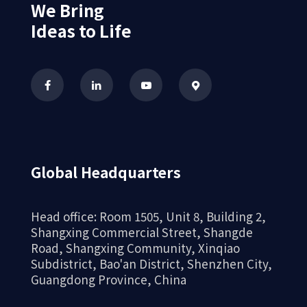
We Bring
Ideas to Life
Global Headquarters
Head office: Room 1505, Unit 8, Building 2,
Shangxing Commercial Street, Shangde
Road, Shangxing Community, Xinqiao
Subdistrict, Bao'an District, Shenzhen City,
Guangdong Province, China