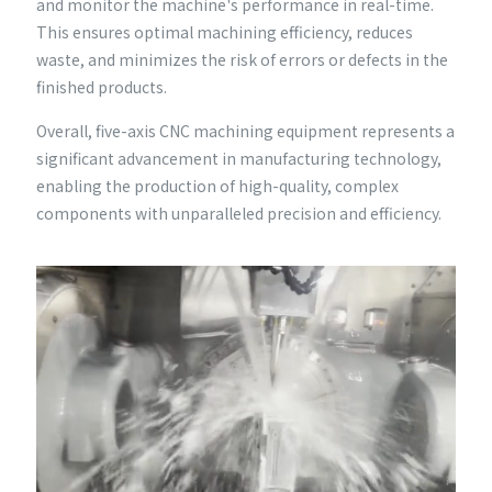
and monitor the machine's performance in real-time.
This ensures optimal machining efficiency, reduces
waste, and minimizes the risk of errors or defects in the
finished products.
Overall, five-axis CNC machining equipment represents a
significant advancement in manufacturing technology,
enabling the production of high-quality, complex
components with unparalleled precision and efficiency.