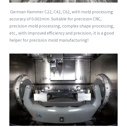
German Hammer C22, C42, C62, with mold processing
accuracy of 0.002mm. Suitable for precision CNC,
precision mold processing, complex shape processing,
etc., with improved efficiency and precision, it is a good
helper for precision mold manufacturing!