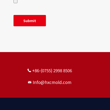
+86-(0755) 2998 8506
Info@hxcmold.com