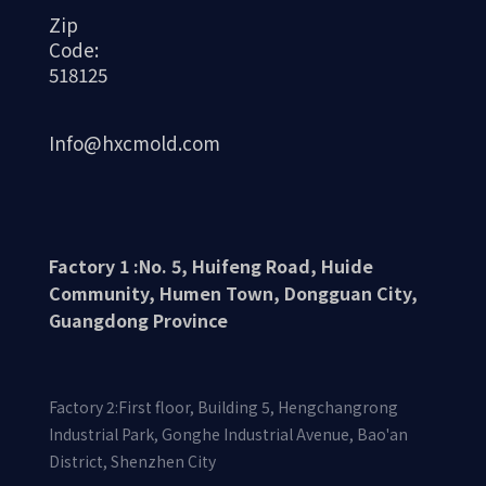
Zip
Code:
518125
Info@hxcmold.com
Factory 1 :No. 5, Huifeng Road, Huide
Community, Humen Town, Dongguan City,
Guangdong Province
Factory 2:First floor, Building 5, Hengchangrong
Industrial Park, Gonghe Industrial Avenue, Bao'an
District, Shenzhen City