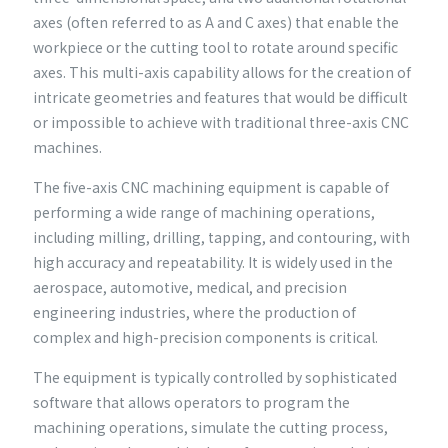
axes (often referred to as A and C axes) that enable the
workpiece or the cutting tool to rotate around specific
axes. This multi-axis capability allows for the creation of
intricate geometries and features that would be difficult
or impossible to achieve with traditional three-axis CNC
machines.
The five-axis CNC machining equipment is capable of
performing a wide range of machining operations,
including milling, drilling, tapping, and contouring, with
high accuracy and repeatability. It is widely used in the
aerospace, automotive, medical, and precision
engineering industries, where the production of
complex and high-precision components is critical.
The equipment is typically controlled by sophisticated
software that allows operators to program the
machining operations, simulate the cutting process,