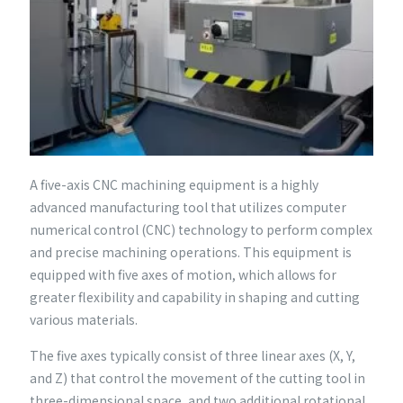
A five-axis CNC machining equipment is a highly
advanced manufacturing tool that utilizes computer
numerical control (CNC) technology to perform complex
and precise machining operations. This equipment is
equipped with five axes of motion, which allows for
greater flexibility and capability in shaping and cutting
various materials.
The five axes typically consist of three linear axes (X, Y,
and Z) that control the movement of the cutting tool in
three-dimensional space, and two additional rotational