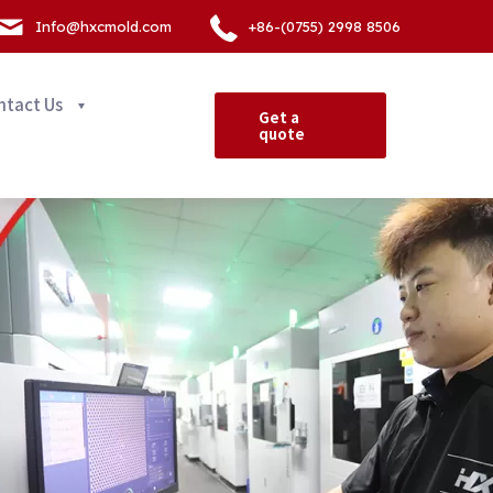
Info@hxcmold.com
+86-(0755) 2998 8506
ntact Us
Get a
quote