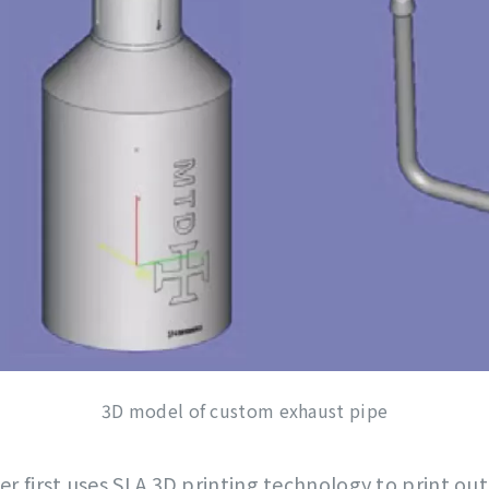
3D model of custom exhaust pipe
er first uses SLA 3D printing technology to print ou