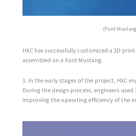
(Ford Mustang
HXC has successfully customized a 3D print
assembled on a Ford Mustang.
1. In the early stages of the project, HXC 
During the design process, engineers used 
improving the operating efficiency of the 