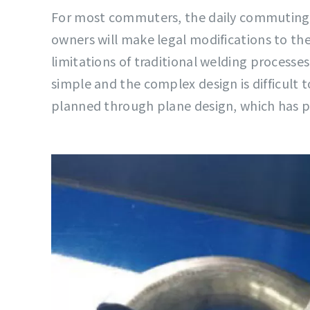
For most commuters, the daily commuting p
owners will make legal modifications to the
limitations of traditional welding processe
simple and the complex design is difficult t
planned through plane design, which has p