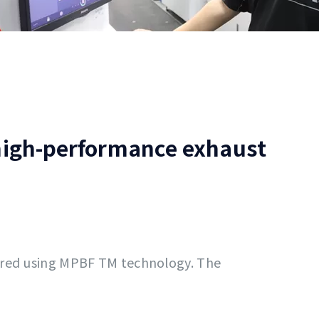
 high-performance exhaust
ured using MPBF TM technology. The