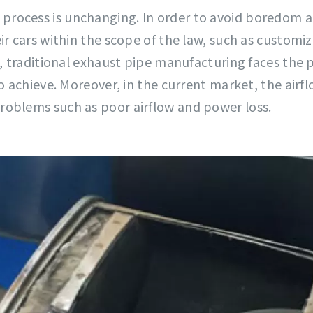
rocess is unchanging. In order to avoid boredom a
ir cars within the scope of the law, such as customi
s, traditional exhaust pipe manufacturing faces the 
o achieve. Moreover, in the current market, the airf
roblems such as poor airflow and power loss.