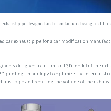
 exhaust pipe designed and manufactured using tradition
ed car exhaust pipe for a car modification manufac
engineers designed a customized 3D model of the exha
3D printing technology to optimize the internal stru
exhaust pipe and reducing the volume of the exhaust