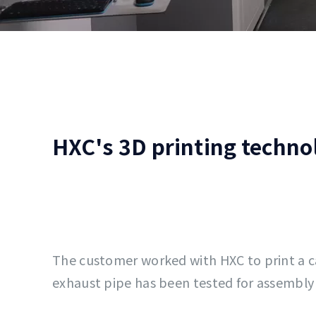
HXC's 3D printing techno
The customer worked with HXC to print a 
exhaust pipe has been tested for assembly