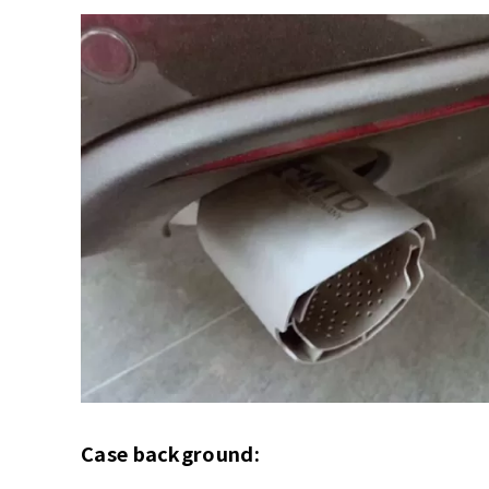
Case background: