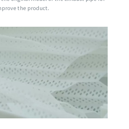
mprove the product.