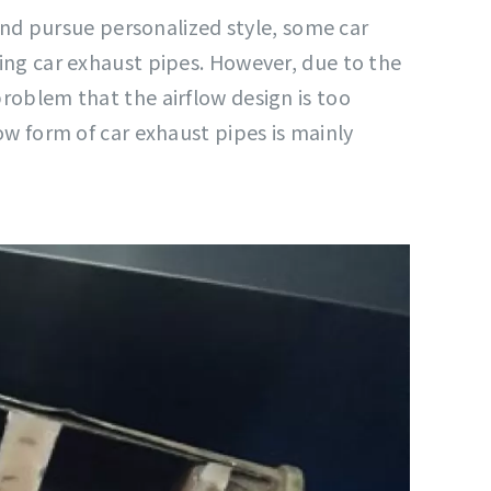
nd pursue personalized style, some car
zing car exhaust pipes. However, due to the
problem that the airflow design is too
low form of car exhaust pipes is mainly