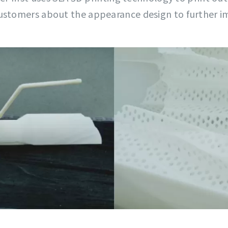
customers about the appearance design to further i