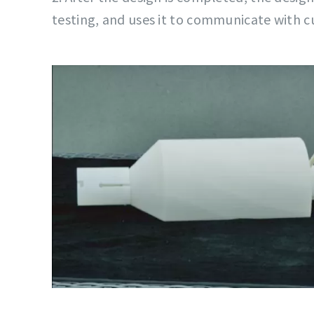
testing, and uses it to communicate with 