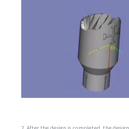
2. After the design is completed, the design