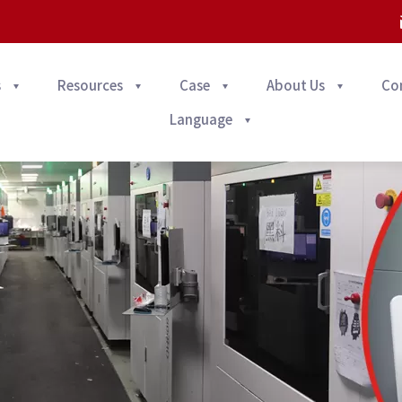
s
Resources
Case
About Us
Co
Language