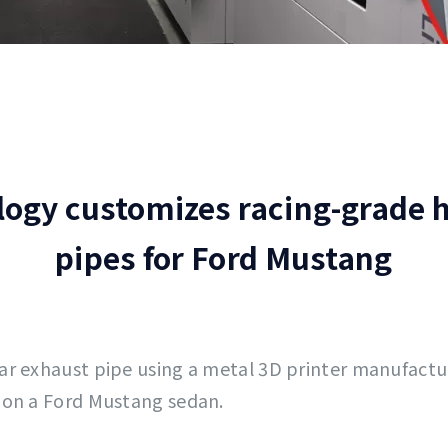
logy customizes racing-grade
pipes for Ford Mustang
car exhaust pipe using a metal 3D printer manufact
 on a Ford Mustang sedan.