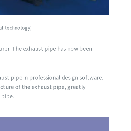
al technology)
turer. The exhaust pipe has now been
ust pipe in professional design software.
cture of the exhaust pipe, greatly
 pipe.