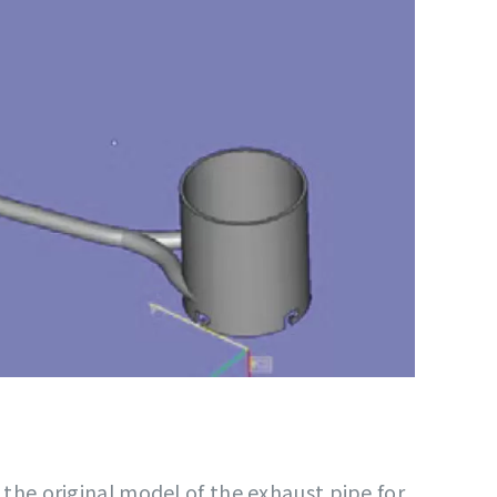
t the original model of the exhaust pipe for