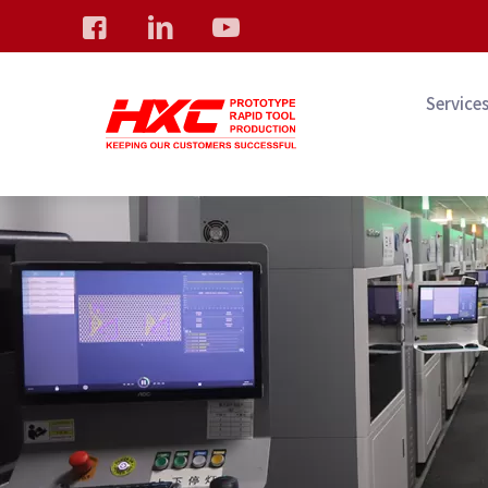
Service