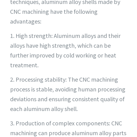
techniques, aluminum alloy shells made by
CNC machining have the following
advantages:
1. High strength: Aluminum alloys and their
alloys have high strength, which can be
further improved by cold working or heat
treatment.
2. Processing stability: The CNC machining
process is stable, avoiding human processing
deviations and ensuring consistent quality of
each aluminum alloy shell.
3. Production of complex components: CNC
machining can produce aluminum alloy parts