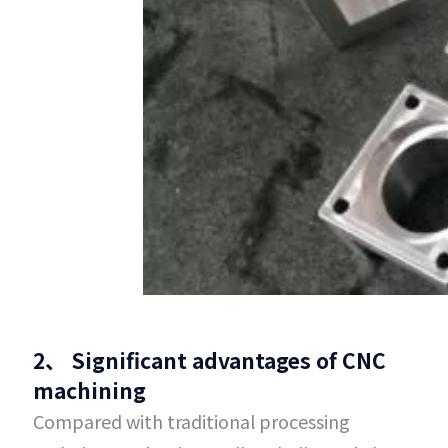
2、 Significant advantages of CNC
machining
Compared with traditional processing