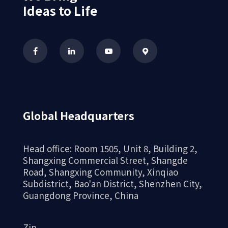
Ideas to Life
4、 The high-precision
characteristics of CNC machining
CNC machining technology, with its high
precision and outstanding attention to
Global Headquarters
detail, ensures the superior quality of
aluminum alloy shells and realizes more
Head office: Room 1505, Unit 8, Building 2,
possibilities for aluminum alloy materials.
Shangxing Commercial Street, Shangde
Road, Shangxing Community, Xinqiao
Whether in audio equipment, smart cases, or
Subdistrict, Bao'an District, Shenzhen City,
other industrial products, CNC machined
Guangdong Province, China
aluminum alloy shells can provide excellent
performance and beautiful appearance.
Zip