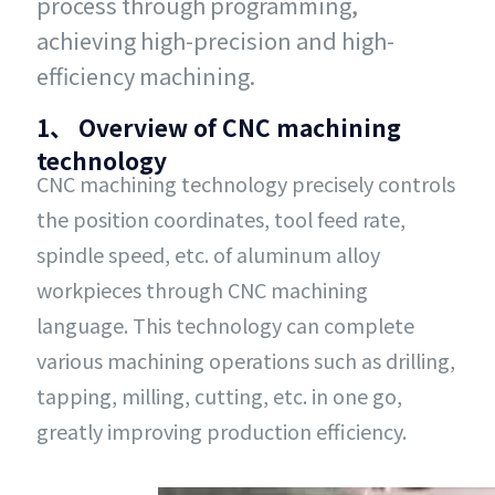
process through programming,
achieving high-precision and high-
efficiency machining.
1、 Overview of CNC machining
technology
CNC machining technology precisely controls
the position coordinates, tool feed rate,
spindle speed, etc. of aluminum alloy
workpieces through CNC machining
language. This technology can complete
various machining operations such as drilling,
tapping, milling, cutting, etc. in one go,
greatly improving production efficiency.