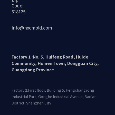
Code:
Aluminum alloy CNC machining technology
518125
has become an indispensable part of modern
manufacturing due to its high efficiency,
Info@hxcmold.com
stability, and precision. With the
advancement of technology and the
expansion of application fields, CNC
machining technology will continue to
Factory 1 :No. 5, Huifeng Road, Huide
promote the development of the aluminum
Community, Humen Town, Dongguan City,
Guangdong Province
alloy material processing industry, providing
higher quality and diversified solutions for
various industrial products.
Factory 2:First floor, Building 5, Hengchangrong
Industrial Park, Gonghe Industrial Avenue, Bao'an
District, Shenzhen City