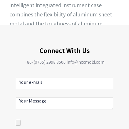
intelligent integrated instrument case
combines the flexibility of aluminum sheet
metal and the toughness of aluminum
extruded profiles, achieving precise
machining effects through CNC machining
Connect With Us
technology.
+86-(0755) 2998 8506 Info@hxcmold.com