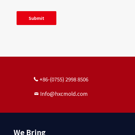
+86-(0755) 2998 8506
Info@hxcmold.com
We Bring