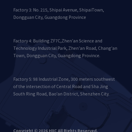
Factory 3: No. 215, Shipai Avenue, ShipaiTown,
Dongguan City, Guangdong Province
Factory 4: Building ZF7C,Zhen'an Science and
Technology Industrial Park, Zhen'an Road, Chang'an
Town, Dongguan City, Guangdong Province.
Factory 5: 98 Industrial Zone, 300 meters southwest
of the intersection of Central Road and Sha Jing
South Ring Road, Bao'an District, Shenzhen City.
Copyright © 2026 HXC All Rights Reserved.