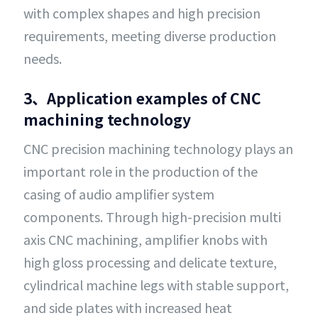
with complex shapes and high precision
requirements, meeting diverse production
needs.
3、Application examples of CNC
machining technology
CNC precision machining technology plays an
important role in the production of the
casing of audio amplifier system
components. Through high-precision multi
axis CNC machining, amplifier knobs with
high gloss processing and delicate texture,
cylindrical machine legs with stable support,
and side plates with increased heat