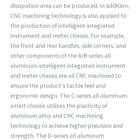
dissipation area can be produced. In addition,
CNC machining technology is also applied to
the production of intelligent integrated
instrument and meter chassis. For example,
the front and rear handles, side corners, and
other components of the A/B series all
aluminum intelligent integrated instrument
and meter chassis are all CNC machined to
ensure the product's tactile feel and
ergonomic design. The C-series all aluminum
smart chassis utilizes the plasticity of
aluminum alloy and CNC machining
technology to achieve higher precision and
strength. The D-series all aluminum