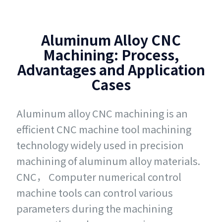
Aluminum Alloy CNC
Machining: Process,
Advantages and Application
Cases
Aluminum alloy CNC machining is an
efficient CNC machine tool machining
technology widely used in precision
machining of aluminum alloy materials.
CNC， Computer numerical control
machine tools can control various
parameters during the machining