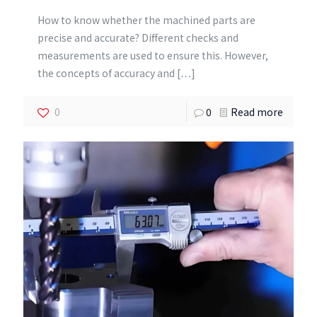
How to know whether the machined parts are
precise and accurate? Different checks and
measurements are used to ensure this. However,
the concepts of accuracy and
[…]
0
0
Read more