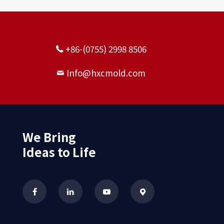
+86-(0755) 2998 8506
Info@hxcmold.com
We Bring
Ideas to Life