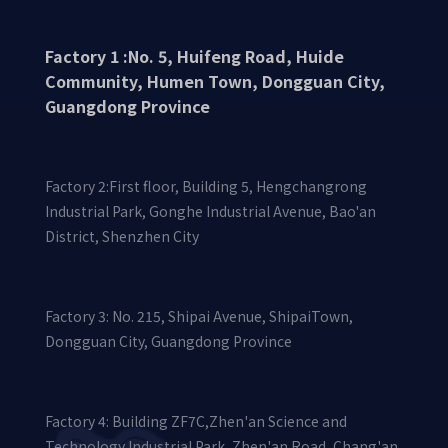
Factory 1 :No. 5, Huifeng Road, Huide
Community, Humen Town, Dongguan City,
Guangdong Province
Factory 2:First floor, Building 5, Hengchangrong
Industrial Park, Gonghe Industrial Avenue, Bao'an
District, Shenzhen City
Factory 3: No. 215, Shipai Avenue, ShipaiTown,
Dongguan City, Guangdong Province
Factory 4: Building ZF7C,Zhen'an Science and
Technology Industrial Park, Zhen'an Road, Chang'an