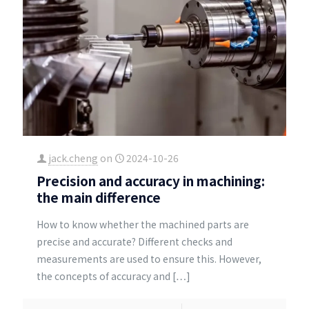
jack.cheng
on
2024-10-26
Precision and accuracy in machining:
the main difference
How to know whether the machined parts are
precise and accurate? Different checks and
measurements are used to ensure this. However,
the concepts of accuracy and
[…]