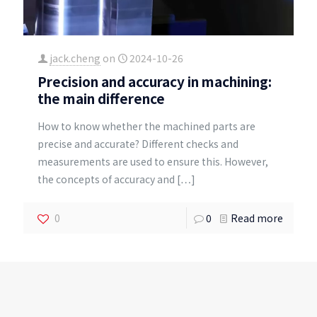
jack.cheng
on
2024-10-26
Precision and accuracy in machining:
the main difference
How to know whether the machined parts are
precise and accurate? Different checks and
measurements are used to ensure this. However,
the concepts of accuracy and
[…]
0
0
Read more