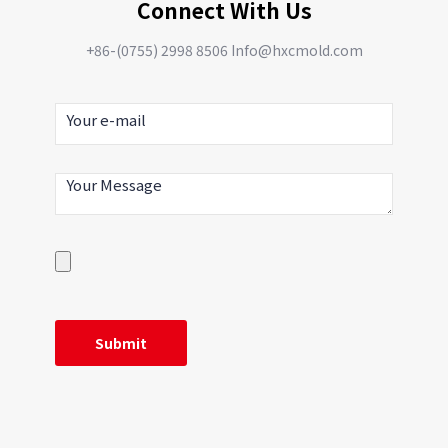
Connect With Us
+86-(0755) 2998 8506 Info@hxcmold.com