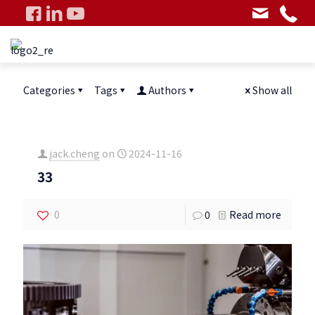
Categories
Tags
Authors
Show all
jack.cheng
on
2024-11-16
33
0
0
Read more