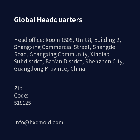
Global Headquarters
Head office: Room 1505, Unit 8, Building 2,
Shangxing Commercial Street, Shangde
Road, Shangxing Community, Xinqiao
Subdistrict, Bao'an District, Shenzhen City,
Guangdong Province, China
Zip
Code:
518125
Info@hxcmold.com