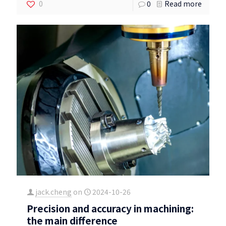
0
0
Read more
jack.cheng
on
2024-10-26
Precision and accuracy in machining:
the main difference