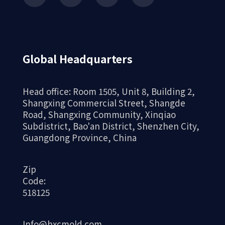
Global Headquarters
Head office: Room 1505, Unit 8, Building 2,
Shangxing Commercial Street, Shangde
Road, Shangxing Community, Xinqiao
Subdistrict, Bao'an District, Shenzhen City,
Guangdong Province, China
Zip
Code:
518125
Info@hxcmold.com