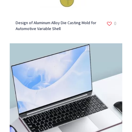
Design of Aluminum Alloy Die Casting Mold for
0
Automotive Variable Shell