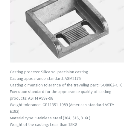
Casting process: Silica sol precision casting
Casting appearance standard: ASM2175
Casting dimension tolerance of the traveling part: ISO8062-CT6
Execution standard for the appearance quality of casting
products: ASTM A997-98
Weight tolerance: GB11351-1989 (American standard ASTM
E192)
Material type: Stainless steel (304, 316, 316L)
Weight of the casting: Less than 15KG