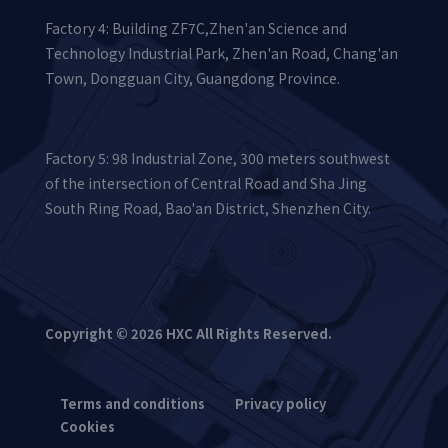
Factory 4: Building ZF7C,Zhen'an Science and
Technology Industrial Park, Zhen'an Road, Chang'an
Town, Dongguan City, Guangdong Province.
Factory 5: 98 Industrial Zone, 300 meters southwest
of the intersection of Central Road and Sha Jing
South Ring Road, Bao'an District, Shenzhen City.
Copyright © 2026 HXC All Rights Reserved.
Terms and conditions
Privacy policy
Cookies