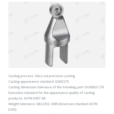
Casting process: Silica sol precision casting
Casting appearance standard: ASM2175
Casting dimension tolerance of the traveling part: ISO8062-CT6
Execution standard for the appearance quality of casting
products: ASTM A997-98
Weight tolerance: GB11351-1989 (American standard ASTM
E192)