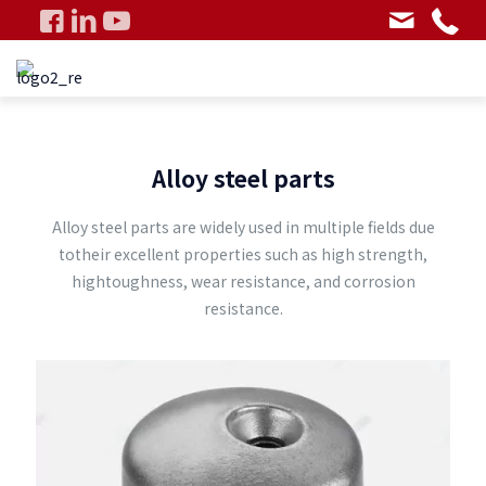
Alloy steel parts
Alloy steel parts are widely used in multiple fields due
totheir excellent properties such as high strength,
hightoughness, wear resistance, and corrosion
resistance.