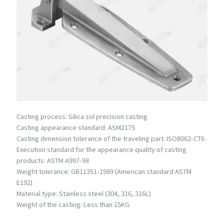
Casting process: Silica sol precision casting
Casting appearance standard: ASM2175
Casting dimension tolerance of the traveling part: ISO8062-CT6
Execution standard for the appearance quality of casting
products: ASTM A997-98
Weight tolerance: GB11351-1989 (American standard ASTM
E192)
Material type: Stainless steel (304, 316, 316L)
Weight of the casting: Less than 15KG