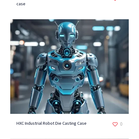
case
HXC Industrial Robot Die Casting Case
0