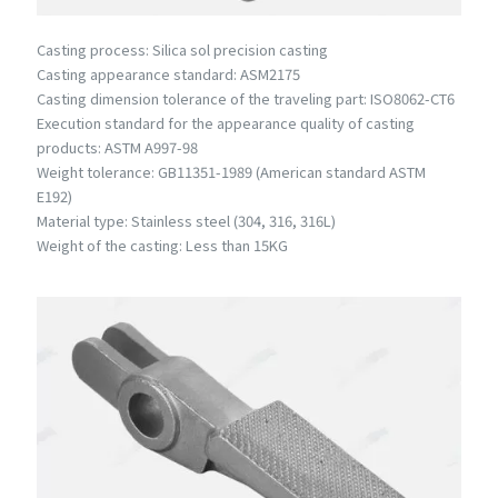
Casting process: Silica sol precision casting
Casting appearance standard: ASM2175
Casting dimension tolerance of the traveling part: ISO8062-CT6
Execution standard for the appearance quality of casting
products: ASTM A997-98
Weight tolerance: GB11351-1989 (American standard ASTM
E192)
Material type: Stainless steel (304, 316, 316L)
Weight of the casting: Less than 15KG