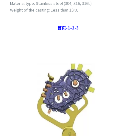
Material type: Stainless steel (304, 316, 316L)
Weight of the casting: Less than 15KG
首页
-1-
2
-
3