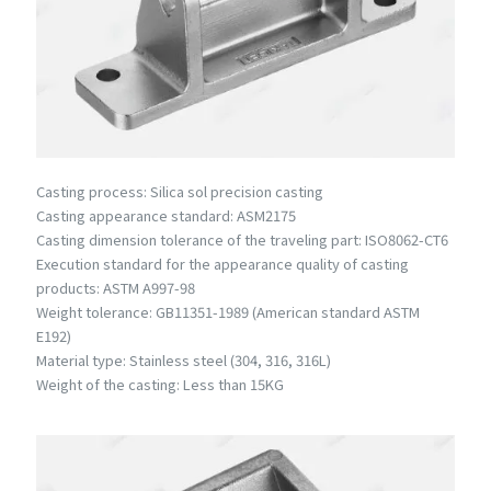
Casting process: Silica sol precision casting
Casting appearance standard: ASM2175
Casting dimension tolerance of the traveling part: ISO8062-CT6
Execution standard for the appearance quality of casting
products: ASTM A997-98
Weight tolerance: GB11351-1989 (American standard ASTM
E192)
Material type: Stainless steel (304, 316, 316L)
Weight of the casting: Less than 15KG