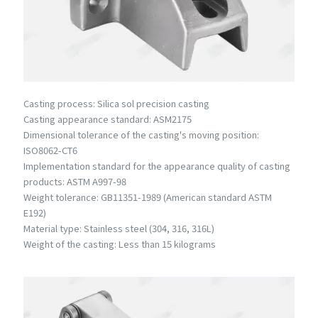
Casting process: Silica sol precision casting
Casting appearance standard: ASM2175
Dimensional tolerance of the casting's moving position:
ISO8062-CT6
Implementation standard for the appearance quality of casting
products: ASTM A997-98
Weight tolerance: GB11351-1989 (American standard ASTM
E192)
Material type: Stainless steel (304, 316, 316L)
Weight of the casting: Less than 15 kilograms