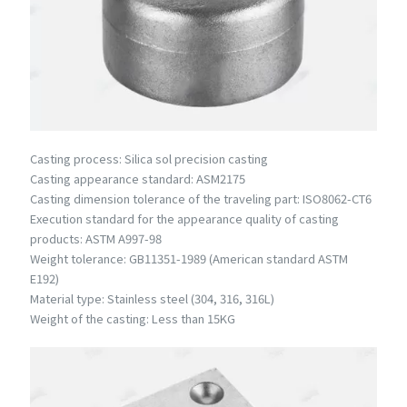
Casting process: Silica sol precision casting
Casting appearance standard: ASM2175
Casting dimension tolerance of the traveling part: ISO8062-CT6
Execution standard for the appearance quality of casting
products: ASTM A997-98
Weight tolerance: GB11351-1989 (American standard ASTM
E192)
Material type: Stainless steel (304, 316, 316L)
Weight of the casting: Less than 15KG