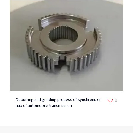
Deburring and grinding process of synchronizer
0
hub of automobile transmission