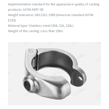
Implementation standard for the appearance quality of casting
products: ASTM A997-98
Weight tolerance: GB11351-1989 (American standard ASTM
E192)
Material type: Stainless steel (304, 316, 316L)
Weight of the casting: Less than 15KG