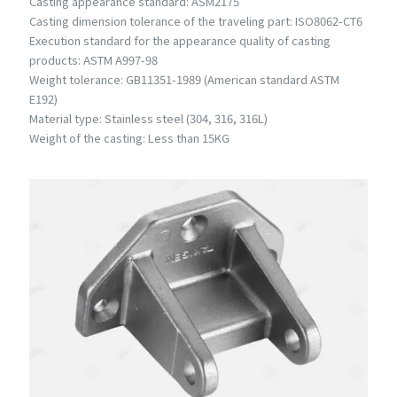
Casting appearance standard: ASM2175
Casting dimension tolerance of the traveling part: ISO8062-CT6
Execution standard for the appearance quality of casting
products: ASTM A997-98
Weight tolerance: GB11351-1989 (American standard ASTM
E192)
Material type: Stainless steel (304, 316, 316L)
Weight of the casting: Less than 15KG