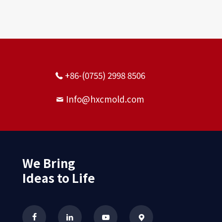
+86-(0755) 2998 8506
Info@hxcmold.com
We Bring
Ideas to Life