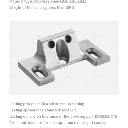
Material type: Stainless steel (304, 316, 316L)
Weight of the casting: Less than 15KG
Casting process: Silica sol precision casting
Casting appearance standard: ASM2175
Casting dimension tolerance of the traveling part: ISO8062-CT6
Execution standard for the appearance quality of casting