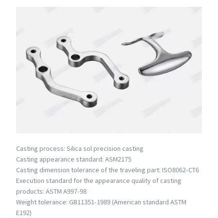
Casting process: Silica sol precision casting
Casting appearance standard: ASM2175
Casting dimension tolerance of the traveling part: ISO8062-CT6
Execution standard for the appearance quality of casting
products: ASTM A997-98
Weight tolerance: GB11351-1989 (American standard ASTM
E192)