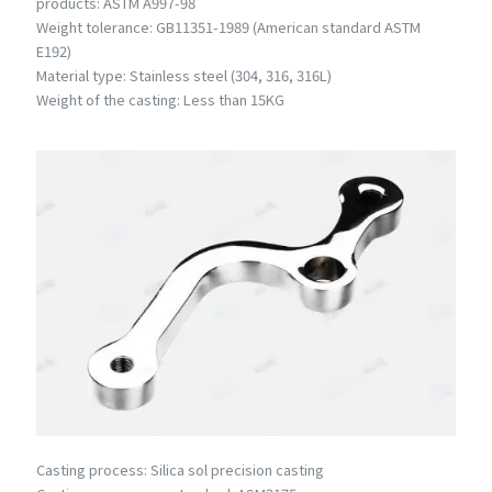
products: ASTM A997-98
Weight tolerance: GB11351-1989 (American standard ASTM
E192)
Material type: Stainless steel (304, 316, 316L)
Weight of the casting: Less than 15KG
Casting process: Silica sol precision casting