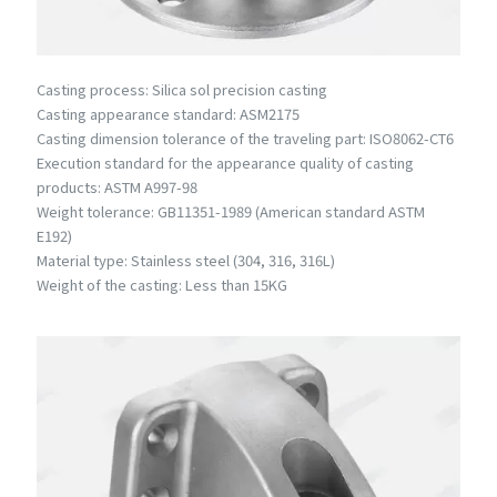
Casting process: Silica sol precision casting
Casting appearance standard: ASM2175
Casting dimension tolerance of the traveling part: ISO8062-CT6
Execution standard for the appearance quality of casting
products: ASTM A997-98
Weight tolerance: GB11351-1989 (American standard ASTM
E192)
Material type: Stainless steel (304, 316, 316L)
Weight of the casting: Less than 15KG