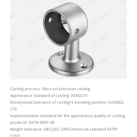
Casting process: Silica sol precision casting
Appearance standard of casting: ASM2175
Dimensional tolerance of casting's traveling position: ISO8062-
CT6
Implementation standard for the appearance quality of casting
products: ASTM A997-98
Weight tolerance: GB11351-1989 (American standard ASTM
E192)