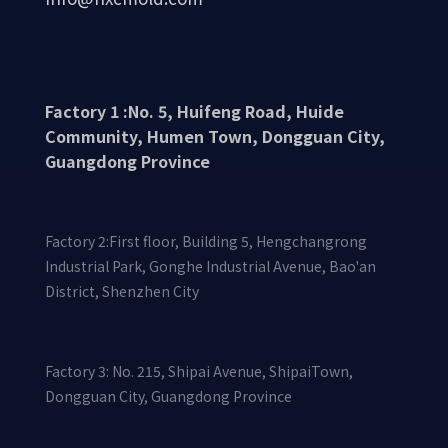
Factory 1 :No. 5, Huifeng Road, Huide
Community, Humen Town, Dongguan City,
Guangdong Province
Factory 2:First floor, Building 5, Hengchangrong
Industrial Park, Gonghe Industrial Avenue, Bao'an
District, Shenzhen City
Factory 3: No. 215, Shipai Avenue, ShipaiTown,
Dongguan City, Guangdong Province