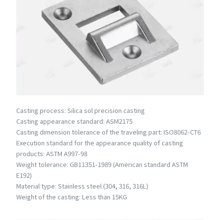
Casting process: Silica sol precision casting
Casting appearance standard: ASM2175
Casting dimension tolerance of the traveling part: ISO8062-CT6
Execution standard for the appearance quality of casting
products: ASTM A997-98
Weight tolerance: GB11351-1989 (American standard ASTM
E192)
Material type: Stainless steel (304, 316, 316L)
Weight of the casting: Less than 15KG