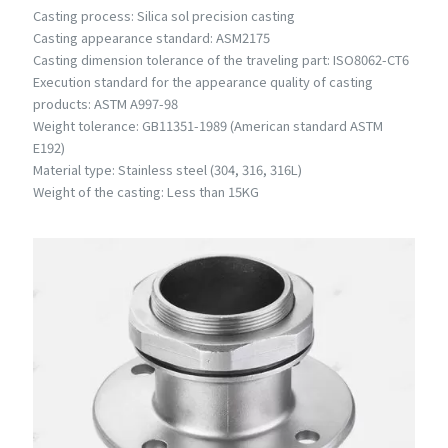
Casting process: Silica sol precision casting
Casting appearance standard: ASM2175
Casting dimension tolerance of the traveling part: ISO8062-CT6
Execution standard for the appearance quality of casting
products: ASTM A997-98
Weight tolerance: GB11351-1989 (American standard ASTM
E192)
Material type: Stainless steel (304, 316, 316L)
Weight of the casting: Less than 15KG