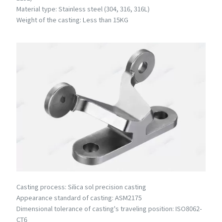
Material type: Stainless steel (304, 316, 316L)
Weight of the casting: Less than 15KG
Casting process: Silica sol precision casting
Appearance standard of casting: ASM2175
Dimensional tolerance of casting's traveling position: ISO8062-
CT6