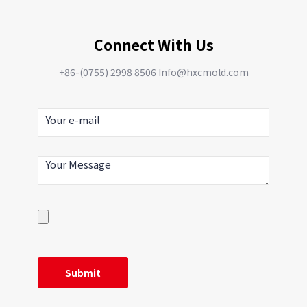
Connect With Us
+86-(0755) 2998 8506 Info@hxcmold.com