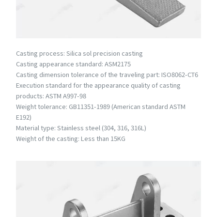
Casting process: Silica sol precision casting
Casting appearance standard: ASM2175
Casting dimension tolerance of the traveling part: ISO8062-CT6
Execution standard for the appearance quality of casting
products: ASTM A997-98
Weight tolerance: GB11351-1989 (American standard ASTM
E192)
Material type: Stainless steel (304, 316, 316L)
Weight of the casting: Less than 15KG