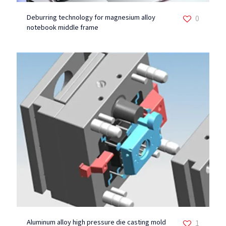
Deburring technology for magnesium alloy
0
notebook middle frame
Aluminum alloy high pressure die casting mold
1