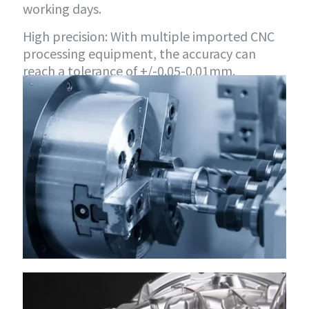
working days.
High precision: With multiple imported CNC
processing equipment, the accuracy can
reach a tolerance of +/-0.05-0.01mm.
Unlimited quantity: Whether it is 1 piece of
proofing or 1,000 pieces of small batch
customization, it can be met.
Unlimited materials: You can choose various
metal materials and plastic materials sold on
the market to meet customized needs.