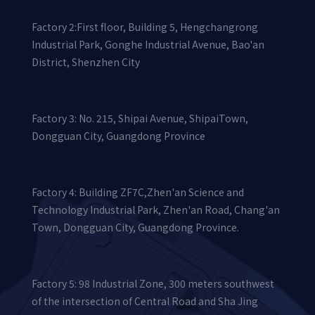
Factory 2:First floor, Building 5, Hengchangrong
Industrial Park, Gonghe Industrial Avenue, Bao'an
District, Shenzhen City
Factory 3: No. 215, Shipai Avenue, ShipaiTown,
Dongguan City, Guangdong Province
Factory 4: Building ZF7C,Zhen'an Science and
Technology Industrial Park, Zhen'an Road, Chang'an
Town, Dongguan City, Guangdong Province.
Factory 5: 98 Industrial Zone, 300 meters southwest
of the intersection of Central Road and Sha Jing