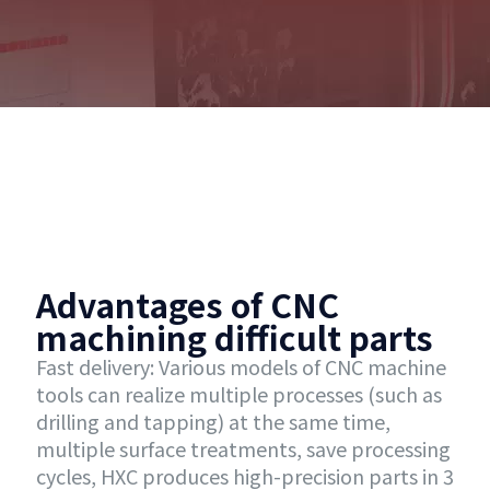
Advantages of CNC
machining difficult parts
Fast delivery: Various models of CNC machine
tools can realize multiple processes (such as
drilling and tapping) at the same time,
multiple surface treatments, save processing
cycles, HXC produces high-precision parts in 3