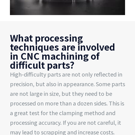
What processing
techniques are involved
in CNC machining of
difficult parts?
High-difficulty parts are not only reflected in
precision, but also in appearance. Some parts
are not large in size, but they need to be
processed on more than a dozen sides. This is
a great test for the clamping method and
processing accuracy. If you are not careful, it
may lead to scrapping and increase costs.