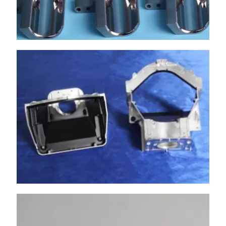
has professional masters to help customers
handle various complex surfaces.