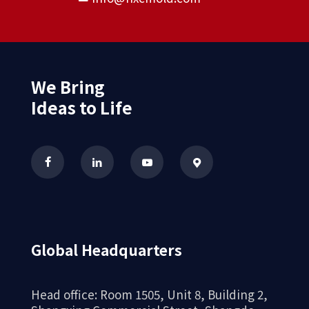
We Bring
Ideas to Life
Global Headquarters
Head office: Room 1505, Unit 8, Building 2,