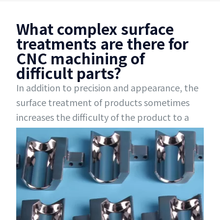
What complex surface
treatments are there for
CNC machining of
difficult parts?
In addition to precision and appearance, the
surface treatment of products sometimes
increases the difficulty of the product to a
certain extent, such as local oxidation,
double-sided oxidation, local painting, multi-
color spraying, local polishing, secondary
electroplating, etc., which are very difficult to
handle. Zhuanxin Precision has rich
experience in complex surface treatment and