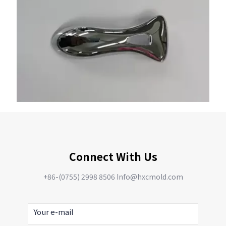
Connect With Us
+86-(0755) 2998 8506 Info@hxcmold.com