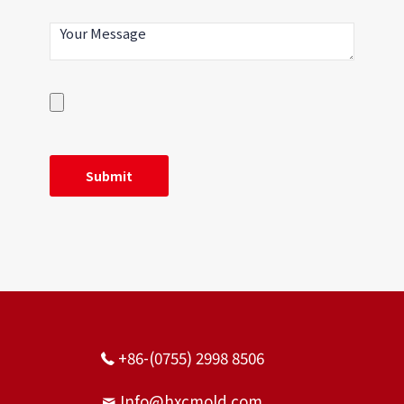
+86-(0755) 2998 8506
Info@hxcmold.com