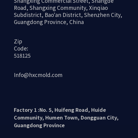
Shangxing Commercial Street, Shangde
Road, Shangxing Community, Xinqiao
Subdistrict, Bao'an District, Shenzhen City,
Guangdong Province, China
Zip
Code:
518125
Info@hxcmold.com
Factory 1 :No. 5, Huifeng Road, Huide
Community, Humen Town, Dongguan City,
Guangdong Province