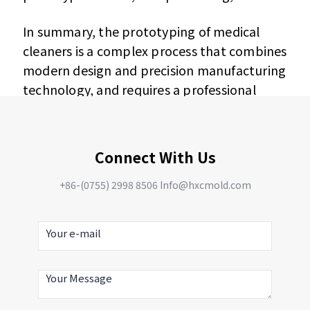
In summary, the prototyping of medical
cleaners is a complex process that combines
modern design and precision manufacturing
technology, and requires a professional
team and equipment to complete. Through
this process, it can be ensured that the
design of the medical cleaner is fully verified
Connect With Us
and optimized before actual production.
+86-(0755) 2998 8506 Info@hxcmold.com