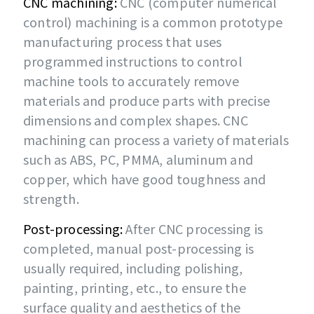
CNC machining:
CNC (computer numerical
control) machining is a common prototype
manufacturing process that uses
programmed instructions to control
machine tools to accurately remove
materials and produce parts with precise
dimensions and complex shapes. CNC
machining can process a variety of materials
such as ABS, PC, PMMA, aluminum and
copper, which have good toughness and
strength.
Post-processing:
After CNC processing is
completed, manual post-processing is
usually required, including polishing,
painting, printing, etc., to ensure the
surface quality and aesthetics of the