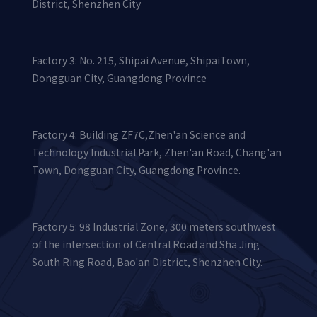
District, Shenzhen City
Factory 3: No. 215, Shipai Avenue, ShipaiTown,
Dongguan City, Guangdong Province
Factory 4: Building ZF7C,Zhen'an Science and
Technology Industrial Park, Zhen'an Road, Chang'an
Town, Dongguan City, Guangdong Province.
Factory 5: 98 Industrial Zone, 300 meters southwest
of the intersection of Central Road and Sha Jing
South Ring Road, Bao'an District, Shenzhen City.