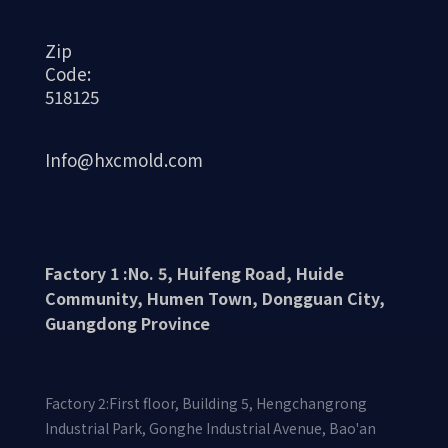
Zip
Code:
518125
Info@hxcmold.com
Factory 1 :No. 5, Huifeng Road, Huide
Community, Humen Town, Dongguan City,
Guangdong Province
Factory 2:First floor, Building 5, Hengchangrong
Industrial Park, Gonghe Industrial Avenue, Bao'an