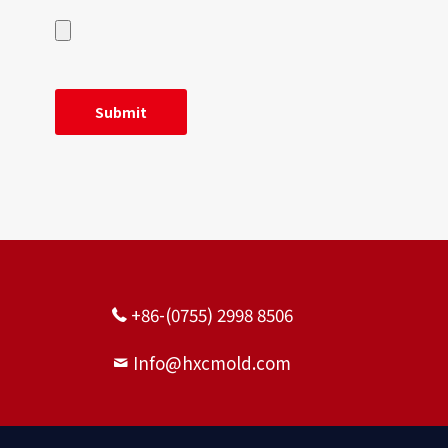
+86-(0755) 2998 8506
Info@hxcmold.com