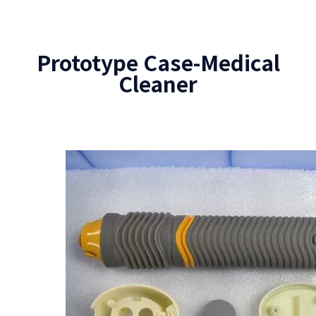
Prototype Case-Medical
Cleaner