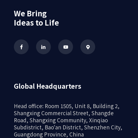
We Bring
Ideas to Life
Global Headquarters
Head office: Room 1505, Unit 8, Building 2,
Shangxing Commercial Street, Shangde
Road, Shangxing Community, Xinqiao
Subdistrict, Bao'an District, Shenzhen City,
Guangdong Province, China