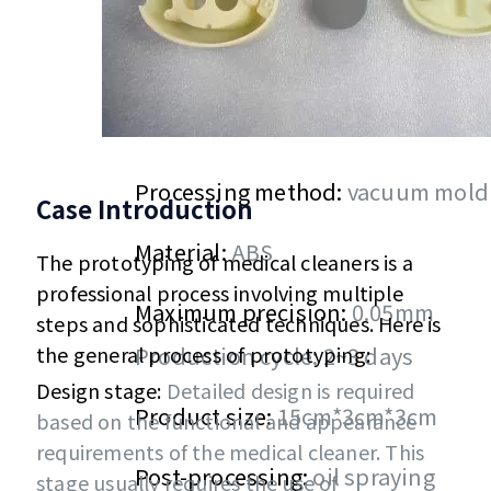
Processing method:
vacuum mold
Case Introduction
Material:
ABS
The prototyping of medical cleaners is a
professional process involving multiple
Maximum precision:
0.05mm
steps and sophisticated techniques. Here is
the general process of prototyping:
Production cycle: 2~3 days
Design stage:
Detailed design is required
Product size:
15cm*3cm*3cm
based on the functional and appearance
requirements of the medical cleaner. This
Post-processing:
oil spraying
stage usually requires the use of