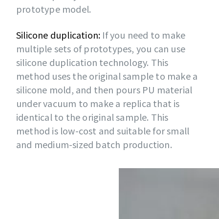
prototype model.
Silicone duplication:
If you need to make
multiple sets of prototypes, you can use
silicone duplication technology. This
method uses the original sample to make a
silicone mold, and then pours PU material
under vacuum to make a replica that is
identical to the original sample. This
method is low-cost and suitable for small
and medium-sized batch production.