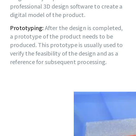
professional 3D design software to create a
digital model of the product.
Prototyping:
After the design is completed,
a prototype of the product needs to be
produced. This prototype is usually used to
verify the feasibility of the design and as a
reference for subsequent processing.