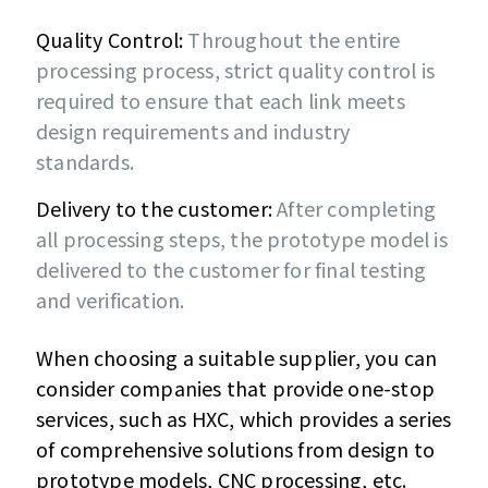
Quality Control:
Throughout the entire
processing process, strict quality control is
required to ensure that each link meets
design requirements and industry
standards.
Delivery to the customer:
After completing
all processing steps, the prototype model is
delivered to the customer for final testing
and verification.
When choosing a suitable supplier, you can
consider companies that provide one-stop
services, such as HXC, which provides a series
of comprehensive solutions from design to
prototype models, CNC processing, etc.