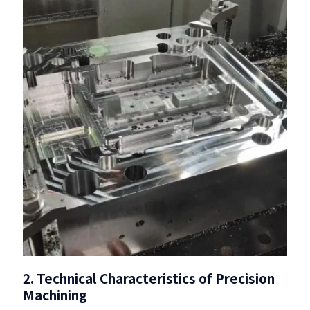
2. Technical Characteristics of Precision
Machining