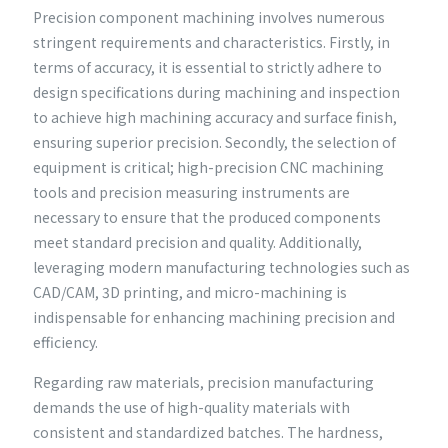
Precision component machining involves numerous
stringent requirements and characteristics. Firstly, in
terms of accuracy, it is essential to strictly adhere to
design specifications during machining and inspection
to achieve high machining accuracy and surface finish,
ensuring superior precision. Secondly, the selection of
equipment is critical; high-precision CNC machining
tools and precision measuring instruments are
necessary to ensure that the produced components
meet standard precision and quality. Additionally,
leveraging modern manufacturing technologies such as
CAD/CAM, 3D printing, and micro-machining is
indispensable for enhancing machining precision and
efficiency.
Regarding raw materials, precision manufacturing
demands the use of high-quality materials with
consistent and standardized batches. The hardness,