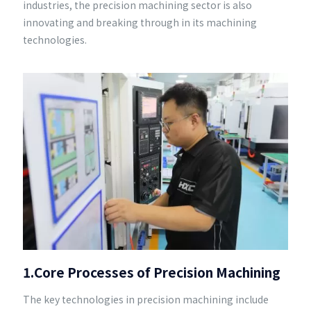
industries, the precision machining sector is also
innovating and breaking through in its machining
technologies.
1.Core Processes of Precision Machining
The key technologies in precision machining include