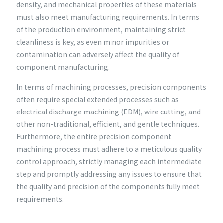
density, and mechanical properties of these materials
must also meet manufacturing requirements. In terms
of the production environment, maintaining strict
cleanliness is key, as even minor impurities or
contamination can adversely affect the quality of
component manufacturing.
In terms of machining processes, precision components
often require special extended processes such as
electrical discharge machining (EDM), wire cutting, and
other non-traditional, efficient, and gentle techniques.
Furthermore, the entire precision component
machining process must adhere to a meticulous quality
control approach, strictly managing each intermediate
step and promptly addressing any issues to ensure that
the quality and precision of the components fully meet
requirements.