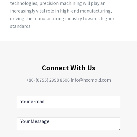
technologies, precision machining will play an
increasingly vital role in high-end manufacturing,
driving the manufacturing industry towards higher
standards.
Connect With Us
+86-(0755) 2998 8506 Info@hxcmold.com