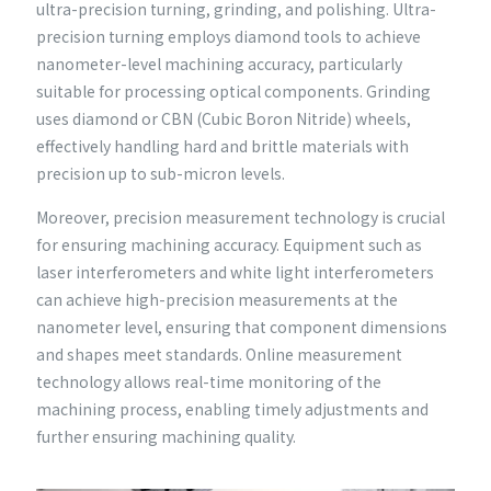
ultra-precision turning, grinding, and polishing. Ultra-
precision turning employs diamond tools to achieve
nanometer-level machining accuracy, particularly
suitable for processing optical components. Grinding
uses diamond or CBN (Cubic Boron Nitride) wheels,
effectively handling hard and brittle materials with
precision up to sub-micron levels.
Moreover, precision measurement technology is crucial
for ensuring machining accuracy. Equipment such as
laser interferometers and white light interferometers
can achieve high-precision measurements at the
nanometer level, ensuring that component dimensions
and shapes meet standards. Online measurement
technology allows real-time monitoring of the
machining process, enabling timely adjustments and
further ensuring machining quality.