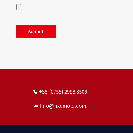
+86-(0755) 2998 8506
Info@hxcmold.com