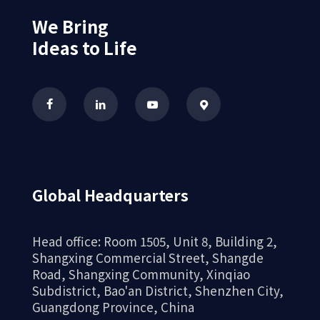
We Bring
Ideas to Life
Global Headquarters
Head office: Room 1505, Unit 8, Building 2,
Shangxing Commercial Street, Shangde
Road, Shangxing Community, Xinqiao
Subdistrict, Bao'an District, Shenzhen City,
Guangdong Province, China