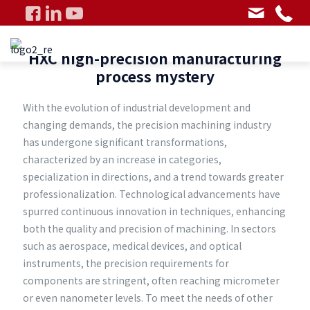
HXC high-precision manufacturing
process mystery
With the evolution of industrial development and
changing demands, the precision machining industry
has undergone significant transformations,
characterized by an increase in categories,
specialization in directions, and a trend towards greater
professionalization. Technological advancements have
spurred continuous innovation in techniques, enhancing
both the quality and precision of machining. In sectors
such as aerospace, medical devices, and optical
instruments, the precision requirements for
components are stringent, often reaching micrometer
or even nanometer levels. To meet the needs of other