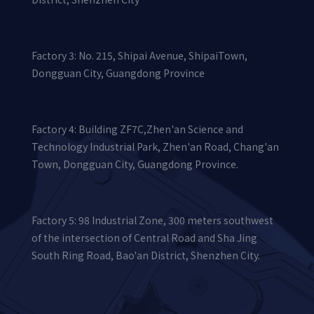
Factory 3: No. 215, Shipai Avenue, ShipaiTown,
Dongguan City, Guangdong Province
Factory 4: Building ZF7C,Zhen'an Science and
Technology Industrial Park, Zhen'an Road, Chang'an
Town, Dongguan City, Guangdong Province.
Factory 5: 98 Industrial Zone, 300 meters southwest
of the intersection of Central Road and Sha Jing
South Ring Road, Bao'an District, Shenzhen City.