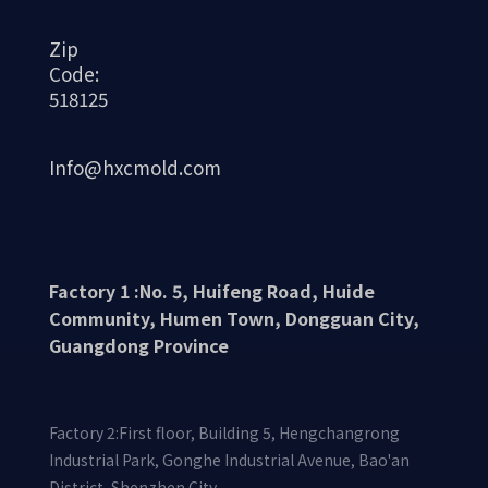
Zip
Code:
518125
Info@hxcmold.com
Factory 1 :No. 5, Huifeng Road, Huide
Community, Humen Town, Dongguan City,
Guangdong Province
Factory 2:First floor, Building 5, Hengchangrong
Industrial Park, Gonghe Industrial Avenue, Bao'an
District, Shenzhen City