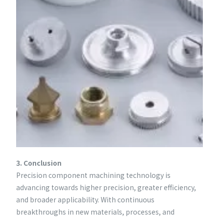
3. Conclusion
Precision component machining technology is
advancing towards higher precision, greater efficiency,
and broader applicability. With continuous
breakthroughs in new materials, processes, and