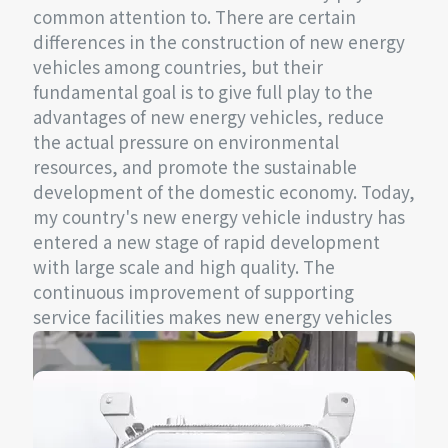
common attention to. There are certain
differences in the construction of new energy
vehicles among countries, but their
fundamental goal is to give full play to the
advantages of new energy vehicles, reduce
the actual pressure on environmental
resources, and promote the sustainable
development of the domestic economy. Today,
my country's new energy vehicle industry has
entered a new stage of rapid development
with large scale and high quality. The
continuous improvement of supporting
service facilities makes new energy vehicles
more attractive.
In electric vehicles, charging is one of the
most important links. An efficient and stable
charging module will undoubtedly provide