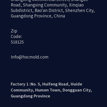
Road, Shangxing Community, Xinqiao
Subdistrict, Bao'an District, Shenzhen City,
Guangdong Province, China
Zip
Code:
518125
Info@hxcmold.com
Factory 1 :No. 5, Huifeng Road, Huide
Community, Humen Town, Dongguan City,
Guangdong Province