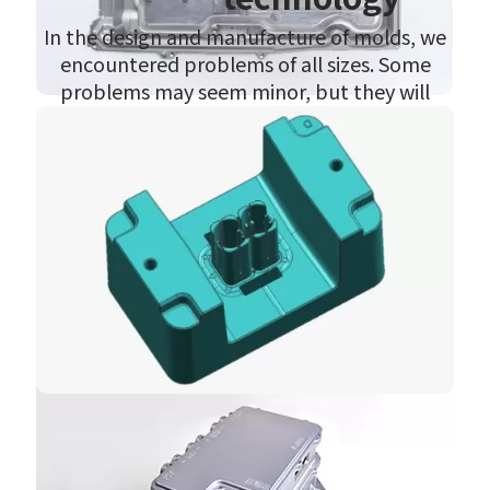
In the design and manufacture of molds, we
encountered problems of all sizes. Some
problems may seem minor, but they will
obviously affect the quality of the product,
while some serious problems will directly
affect the delivery of the product. We have
selected some representative problems for
analysis, but due to technical confidentiality,
we cannot make them fully public. Please
understand.