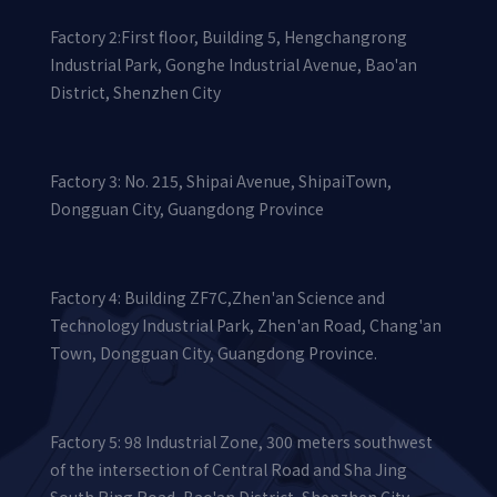
Factory 2:First floor, Building 5, Hengchangrong
Industrial Park, Gonghe Industrial Avenue, Bao'an
District, Shenzhen City
Factory 3: No. 215, Shipai Avenue, ShipaiTown,
Dongguan City, Guangdong Province
Factory 4: Building ZF7C,Zhen'an Science and
Technology Industrial Park, Zhen'an Road, Chang'an
Town, Dongguan City, Guangdong Province.
Factory 5: 98 Industrial Zone, 300 meters southwest
of the intersection of Central Road and Sha Jing