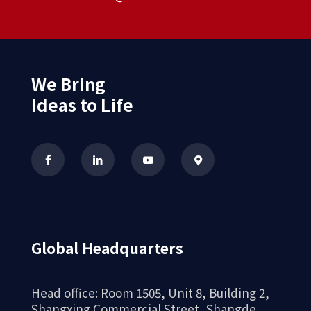
We Bring
Ideas to Life
Global Headquarters
Head office: Room 1505, Unit 8, Building 2,
Shangxing Commercial Street, Shangde