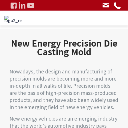
New Energy Precision Die
Casting Mold
Nowadays, the design and manufacturing of
precision molds are becoming more and more
in-depth in all walks of life. Precision molds
are the basis of high-precision mass-produced
products, and they have also been widely used
in the emerging field of new energy vehicles.
New energy vehicles are an emerging industry
that the world's automotive industry pays