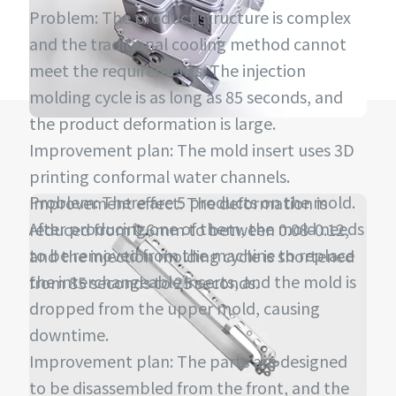
Problem: The product structure is complex
and the traditional cooling method cannot
meet the requirements. The injection
molding cycle is as long as 85 seconds, and
the product deformation is large.
Improvement plan: The mold insert uses 3D
printing conformal water channels.
Problem: There are 5 products on the mold.
Improvement effect: The deformation is
After producing one of them, the mold needs
reduced from 0.6mm to between 0.08-0.12,
to be removed from the machine to replace
and the injection molding cycle is shortened
the interchangeable inserts, and the mold is
from 85 seconds to 25 seconds.
dropped from the upper mold, causing
downtime.
Improvement plan: The parts are designed
to be disassembled from the front, and the