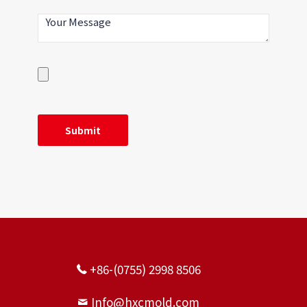
Improvement effect: The mold insert needs
to be replaced after 2000 PCS, but only needs
to be replaced after 50,000 PCS after
improvement.
+86-(0755) 2998 8506
Info@hxcmold.com