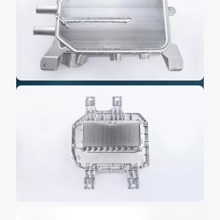
strong power support for electric vehicles.