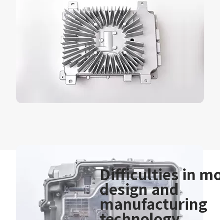
Difficulties in m
design and
manufacturing
technology