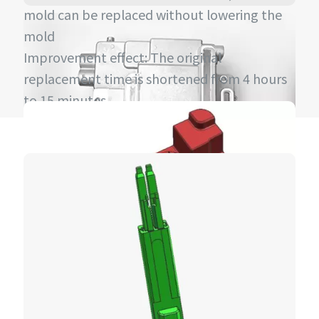
mold can be replaced without lowering the
mold
Improvement effect: The original
replacement time is shortened from 4 hours
to 15 minutes.