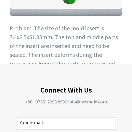
Problem: The size of the mold insert is
7.4x6.5x51.83mm. The top and middle parts
of the insert are inserted and need to be
sealed. The insert deforms during the
processing. Even if the parts are processed
and put into the mold for production, they
will still deform after 2000 PCS, making the
Connect With Us
mold unable to be produced.
Improvement plan: Use special steel for
+86-(0755) 2998 8506 Info@hxcmold.com
processing, and perform deep cooling
process after processing to ensure
dimensional stability and no deformation