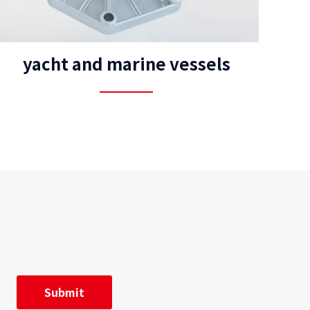
yacht and marine vessels