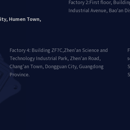
Factory 2:First floor, Build
Industrial Avenue, Bao'an Di
nity, Humen Town,
Factory 4: Building ZF7C,Zhen'an Science and
F
Technology Industrial Park, Zhen'an Road,
s
Chang'an Town, Dongguan City, Guangdong
S
Province.
S