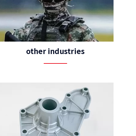
other industries