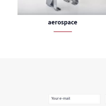
aerospace