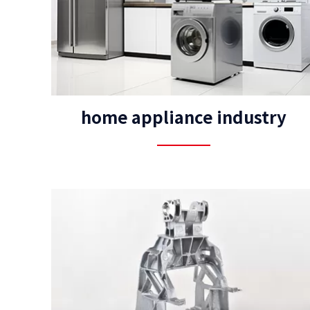
home appliance industry