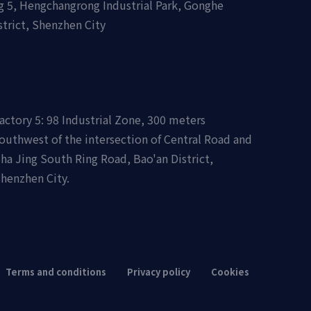
ing 5, Hengchangrong Industrial Park, Gonghe
strict, Shenzhen City
actory 5: 98 Industrial Zone, 300 meters
outhwest of the intersection of Central Road and
ha Jing South Ring Road, Bao'an District,
henzhen City.
Terms and conditions
Privacy policy
Cookies