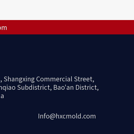
om
 2, Shangxing Commercial Street,
ao Subdistrict, Bao'an District,
na
Info@hxcmold.com