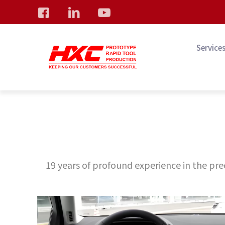
Service
19 years of profound experience in the prec