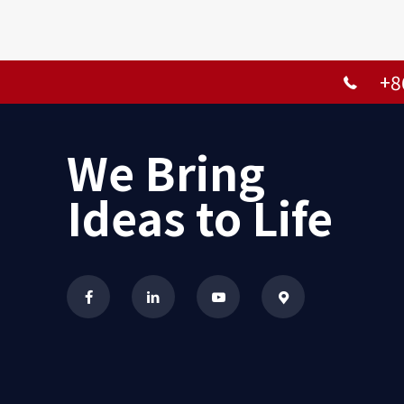
+8
We Bring
Ideas to Life