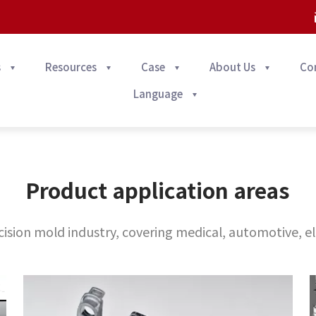
s
Resources
Case
About Us
Co
Language
Product application areas
ision mold industry, covering medical, automotive, el