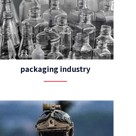
packaging industry