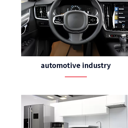
automotive industry