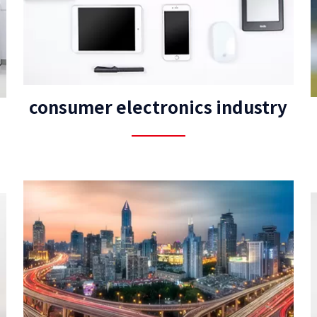
consumer electronics industry