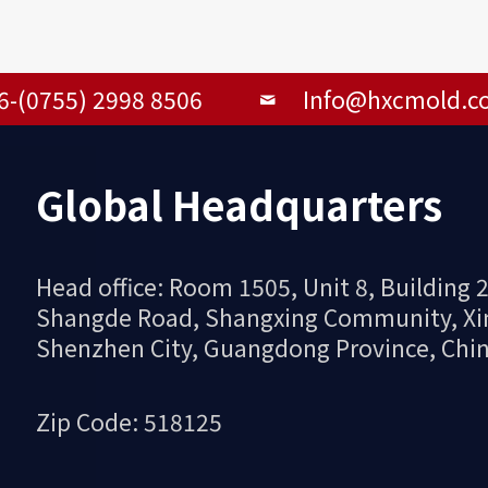
6-(0755) 2998 8506
Info@hxcmold.c
Global Headquarters
Head office: Room 1505, Unit 8, Building
Shangde Road, Shangxing Community, Xinqi
Shenzhen City, Guangdong Province, Chi
Zip Code: 518125