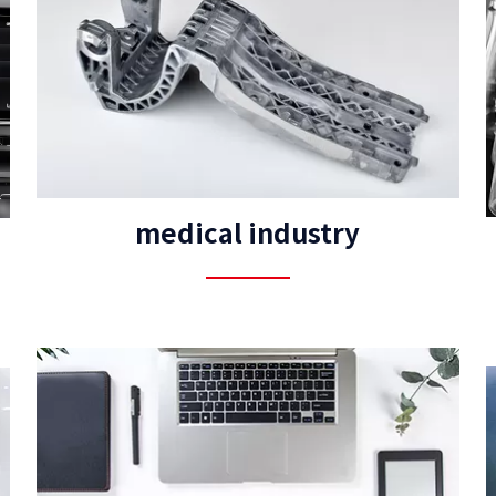
medical industry