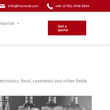
Info@hxcmold.com
+86-(0755) 2998 8506
ntact Us
Get a
quote
ectronics, food, cosmetics and other fields.