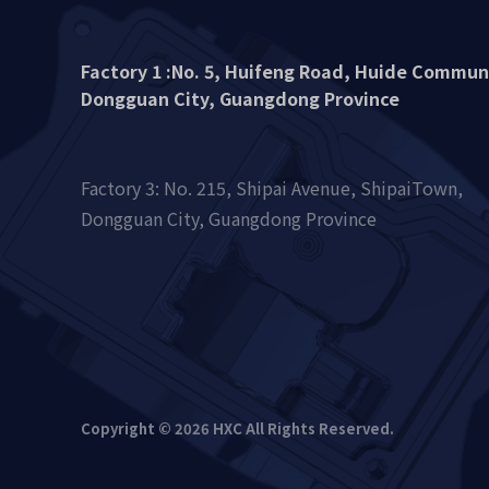
Factory 1 :No. 5, Huifeng Road, Huide Commu
Dongguan City, Guangdong Province
Factory 3: No. 215, Shipai Avenue, ShipaiTown,
Dongguan City, Guangdong Province
Copyright © 2026 HXC All Rights Reserved.