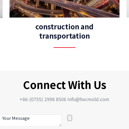
construction and
transportation
Connect With Us
+86-(0755) 2998 8506 Info@hxcmold.com