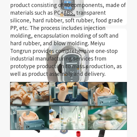
product consisting of 40 components, made of
materials such as PC+ABS, transparent
silicone, hard rubber, soft rubber, food grade
PP, etc. The process includes injection
molding, encapsulation molding of soft and
hard rubber, and blow molding. Meiyu
Tongrun provides comprehensive one-stop
industrial manufacturing services from
prototype production to mass production, as
well as product assembly and delivery.