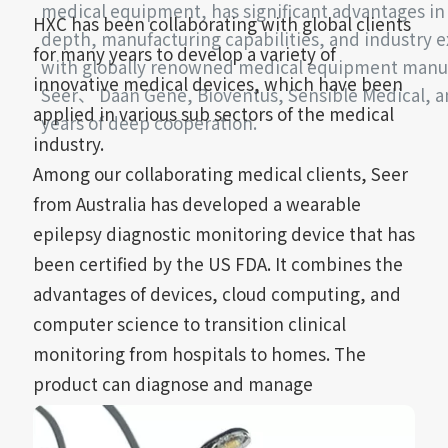
medical equipment, has significant advantages i
HXC has been collaborating with global clients
depth, manufacturing capabilities, and industry ex
for many years to develop a variety of
with globally renowned medical equipment manu
innovative medical devices, which have been
Seer、 Daan Gene, Bioventus, Sensible Medical, 
applied in various sub sectors of the medical
years of deep cooperation.
industry.
Among our collaborating medical clients, Seer
from Australia has developed a wearable
epilepsy diagnostic monitoring device that has
been certified by the US FDA. It combines the
advantages of devices, cloud computing, and
computer science to transition clinical
monitoring from hospitals to homes. The
product can diagnose and manage
neurological, cardiac, and sleep conditions,
creating new clinical care pathways, which is a