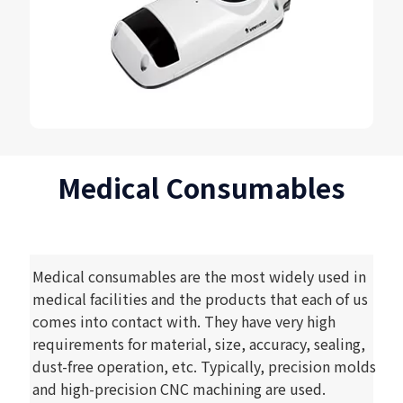
Medical Consumables
Medical consumables are the most widely used in
medical facilities and the products that each of us
comes into contact with. They have very high
requirements for material, size, accuracy, sealing,
dust-free operation, etc. Typically, precision molds
and high-precision CNC machining are used.