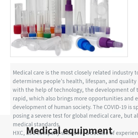
Medical care is the most closely related industry
determines people's health, lifespan, and quality o
with the help of technology, the development of t
rapid, which also brings more opportunities and e
development of human society. The COVID-19 is sp
posing a severe test for global medical care, but al
medical standards.
Medical equipment
HXC, as a company with over a decade of experien