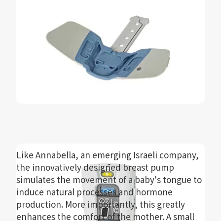
Like Annabella, an emerging Israeli company,
the innovatively designed breast pump
simulates the movement of a baby's tongue to
induce natural processes and hormone
production. More importantly, this greatly
enhances the comfort of the mother. A small