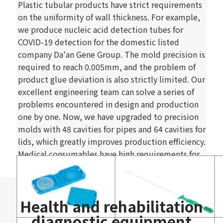
Plastic tubular products have strict requirements
on the uniformity of wall thickness. For example,
we produce nucleic acid detection tubes for
COVID-19 detection for the domestic listed
company Da'an Gene Group. The mold precision is
required to reach 0.005mm, and the problem of
product glue deviation is also strictly limited. Our
excellent engineering team can solve a series of
problems encountered in design and production
one by one. Now, we have upgraded to precision
molds with 48 cavities for pipes and 64 cavities for
lids, which greatly improves production efficiency.
Medical consumables have high requirements for
manufacturers' comprehensive design, process
level, manufacturing capability, production
environment, etc. After more than ten years of
Health and rehabilitation
accumulation, HXC has outstanding capabilities in
development, production strength, and scientific
diagnostic equipment