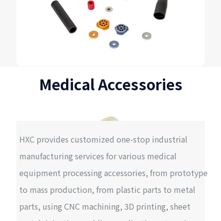
Medical Accessories
HXC provides customized one-stop industrial
manufacturing services for various medical
equipment processing accessories, from prototype
to mass production, from plastic parts to metal
parts, using CNC machining, 3D printing, sheet