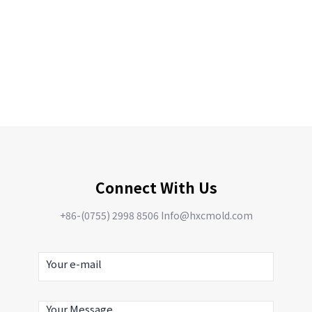
Connect With Us
+86-(0755) 2998 8506 Info@hxcmold.com