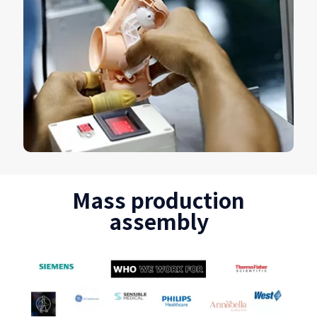
Mass production
assembly