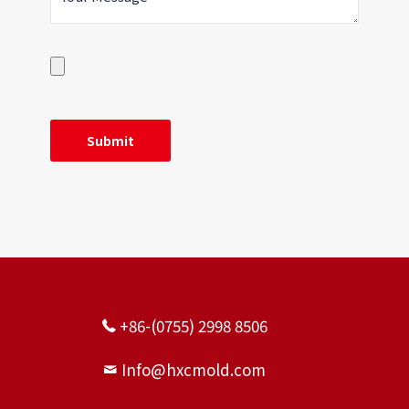
+86-(0755) 2998 8506
Info@hxcmold.com