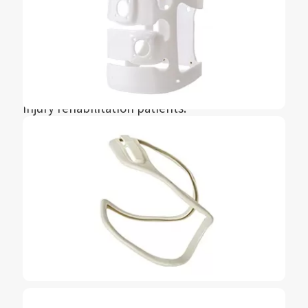
Stimulation (FES) foot lowering and thigh
weakness device, providing unparalleled
freedom and independence for stroke,
multiple illness, sclerosis, spinal cord
paralysis, traumatic brain injury or spinal cord
injury rehabilitation patients.
The seemingly simple product contains a large
number of precision injection molded parts,
silicone parts, hardware parts, and coatings,
with strict requirements for materials,
tolerances, and surfaces. Through the joint
efforts of Meiyu Tongrun and Bioventus, the
L300 Go has now become a very mature global
product.