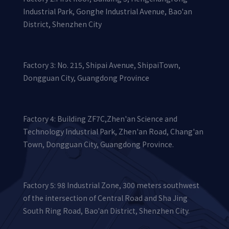
Industrial Park, Gonghe Industrial Avenue, Bao'an
District, Shenzhen City
Factory 3: No. 215, Shipai Avenue, ShipaiTown,
Dongguan City, Guangdong Province
Factory 4: Building ZF7C,Zhen'an Science and
Technology Industrial Park, Zhen'an Road, Chang'an
Town, Dongguan City, Guangdong Province.
Factory 5: 98 Industrial Zone, 300 meters southwest
of the intersection of Central Road and Sha Jing
South Ring Road, Bao'an District, Shenzhen City.