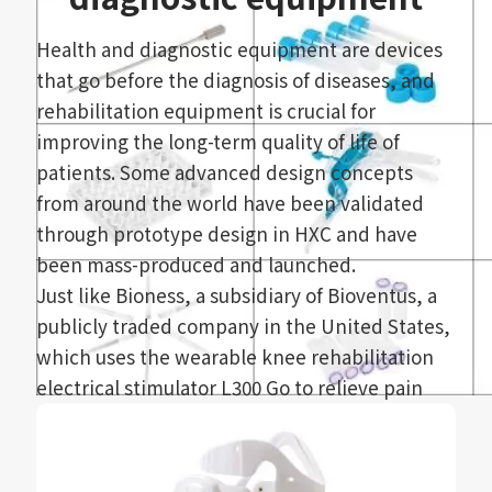
management, which can meet various production
needs of medical consumables and provide
Health and diagnostic equipment are devices
smoother manufacturing.
that go before the diagnosis of diseases, and
rehabilitation equipment is crucial for
improving the long-term quality of life of
patients. Some advanced design concepts
from around the world have been validated
through prototype design in HXC and have
been mass-produced and launched.
Just like Bioness, a subsidiary of Bioventus, a
publicly traded company in the United States,
which uses the wearable knee rehabilitation
electrical stimulator L300 Go to relieve pain
and improve nerve and muscle health, the
new L300 Go improves the main functions of
the award-winning Functional Electrical