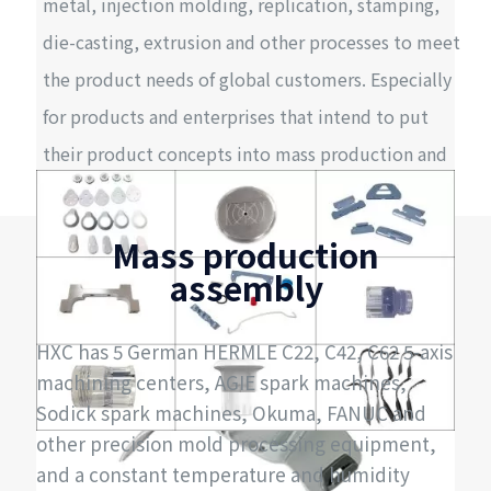
metal, injection molding, replication, stamping,
die-casting, extrusion and other processes to meet
the product needs of global customers. Especially
for products and enterprises that intend to put
their product concepts into mass production and
launch, our one-stop service can greatly improve
efficiency and quality, reduce costs, and
Mass production
significantly shorten the time for product launch.
assembly
HXC has 5 German HERMLE C22, C42, C62 5-axis
machining centers, AGIE spark machines,
Sodick spark machines, Okuma, FANUC and
other precision mold processing equipment,
and a constant temperature and humidity