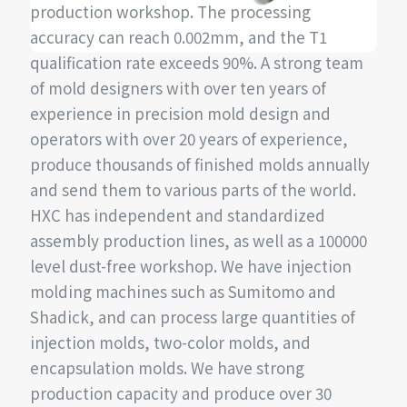
production workshop. The processing
accuracy can reach 0.002mm, and the T1
qualification rate exceeds 90%. A strong team
of mold designers with over ten years of
experience in precision mold design and
operators with over 20 years of experience,
produce thousands of finished molds annually
and send them to various parts of the world.
HXC has independent and standardized
assembly production lines, as well as a 100000
level dust-free workshop. We have injection
molding machines such as Sumitomo and
Shadick, and can process large quantities of
injection molds, two-color molds, and
encapsulation molds. We have strong
production capacity and produce over 30