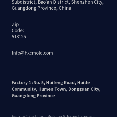
Subdistrict, Bao'an District, Shenzhen City,
Guangdong Province, China
Zip
Code:
518125
Info@hxcmold.com
Factory 1 :No. 5, Huifeng Road, Huide
Community, Humen Town, Dongguan City,
Guangdong Province
Factory 2:First floor, Building 5, Hengchangrong