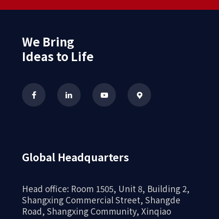
We Bring
Ideas to Life
Global Headquarters
Head office: Room 1505, Unit 8, Building 2,
Shangxing Commercial Street, Shangde
Road, Shangxing Community, Xinqiao