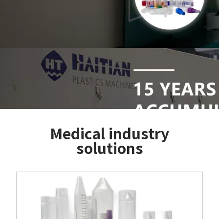
Medical industry
solutions