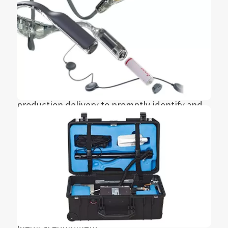
revolutionary technological breakthrough and
won the 2021 Reddot Award for it.
During the collaboration with Seer, HXC
utilized its R&D and manufacturing capabilities
from prototype to mold design and
manufacturing, injection molding, and mass
production delivery to promptly identify and
correct design issues. This made the entire
development and production process very
smooth, achieving rapid product launch.
In the combination of high-tech and medical
equipment applications, HXC has also
accumulated valuable experience and closely
follows the development trend of future
medical equipment.