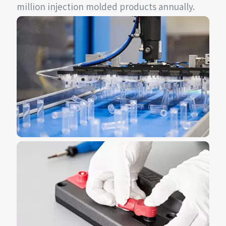
million injection molded products annually.