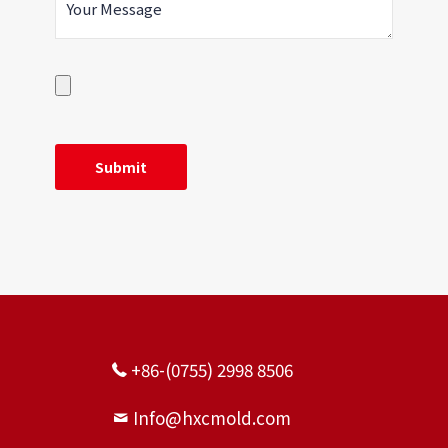
+86-(0755) 2998 8506
Info@hxcmold.com