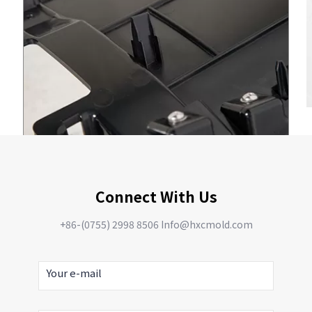
Connect With Us
+86-(0755) 2998 8506 Info@hxcmold.com