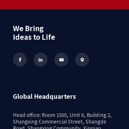
We Bring
Ideas to Life
Global Headquarters
Head office: Room 1505, Unit 8, Building 2,
Shangxing Commercial Street, Shangde
Road, Shangxing Community, Xinqiao