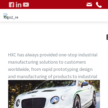
HXC has always provided one-stop industrial
manufacturing solutions to customers
worldwide, from rapid prototyping design
and manufacturing of products to industrial
mass production, using multiple processes
and entering multiple fields, fully meeting
customer requirements and exceeding
customer expectations.