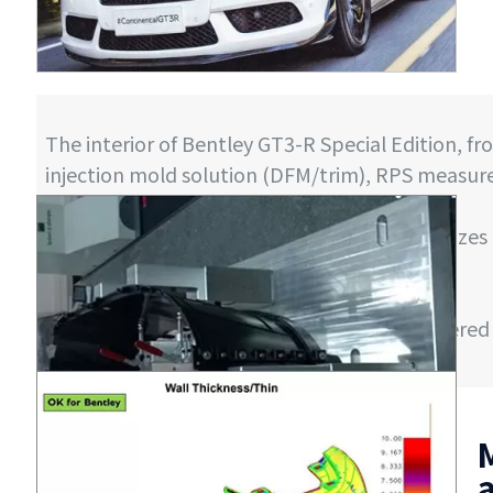
The interior of Bentley GT3-R Special Edition, f
injection mold solution (DFM/trim), RPS measur
time delivery.
A project consisting of 47 molds, with mold sizes
10 tons.
Starting from August 2014
In January 2015, 300 sets of parts were delivere