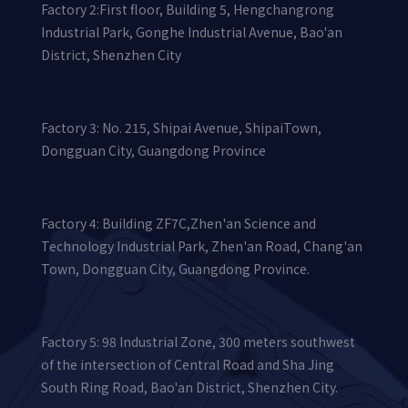
Factory 2:First floor, Building 5, Hengchangrong
Industrial Park, Gonghe Industrial Avenue, Bao'an
District, Shenzhen City
Factory 3: No. 215, Shipai Avenue, ShipaiTown,
Dongguan City, Guangdong Province
Factory 4: Building ZF7C,Zhen'an Science and
Technology Industrial Park, Zhen'an Road, Chang'an
Town, Dongguan City, Guangdong Province.
Factory 5: 98 Industrial Zone, 300 meters southwest
of the intersection of Central Road and Sha Jing
South Ring Road, Bao'an District, Shenzhen City.