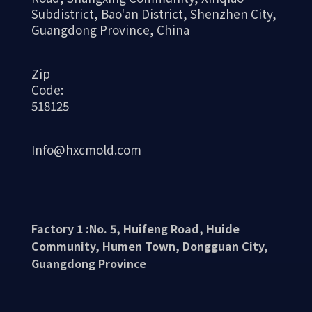
Subdistrict, Bao'an District, Shenzhen City,
Guangdong Province, China
Zip
Code:
518125
Info@hxcmold.com
Factory 1 :No. 5, Huifeng Road, Huide
Community, Humen Town, Dongguan City,
Guangdong Province