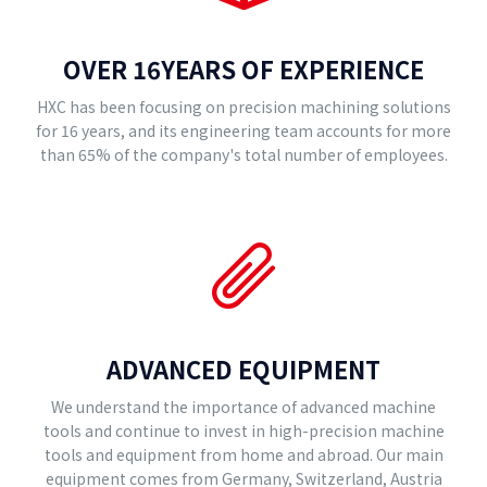
OVER 16YEARS OF EXPERIENCE
HXC has been focusing on precision machining solutions
for 16 years, and its engineering team accounts for more
than 65% of the company's total number of employees.
ADVANCED EQUIPMENT
We understand the importance of advanced machine
tools and continue to invest in high-precision machine
tools and equipment from home and abroad. Our main
equipment comes from Germany, Switzerland, Austria