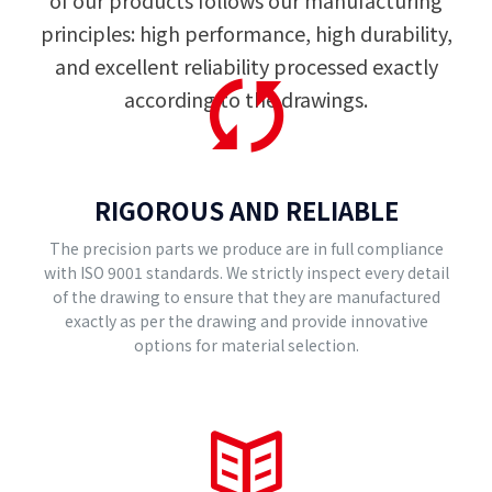
of our products follows our manufacturing
principles: high performance, high durability,
and excellent reliability processed exactly
according to the drawings.
RIGOROUS AND RELIABLE
The precision parts we produce are in full compliance
with ISO 9001 standards. We strictly inspect every detail
of the drawing to ensure that they are manufactured
exactly as per the drawing and provide innovative
options for material selection.