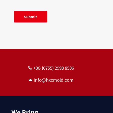
Precision worm gear
+86-(0755) 2998 8506
Info@hxcmold.com
Precision spur gears
We Bring