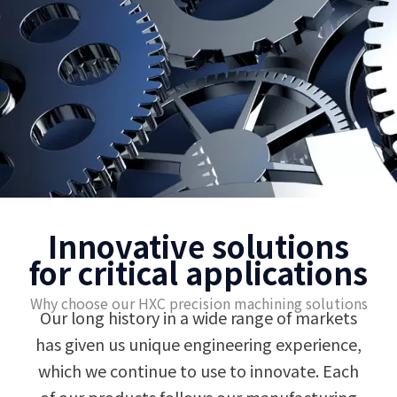
Innovative solutions
for critical applications
Why choose our HXC precision machining solutions
Our long history in a wide range of markets
has given us unique engineering experience,
which we continue to use to innovate. Each