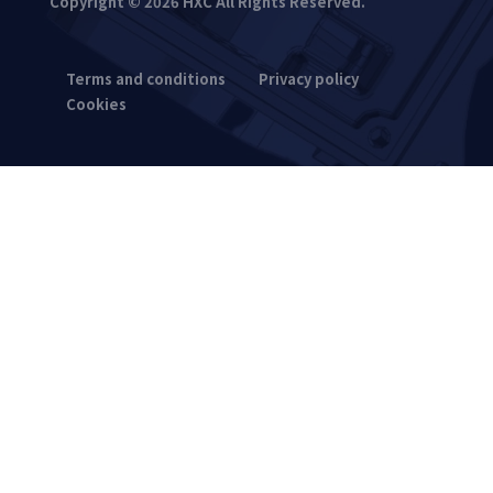
Copyright © 2026 HXC All Rights Reserved.
Terms and conditions
Privacy policy
Cookies
Synchronous pulley