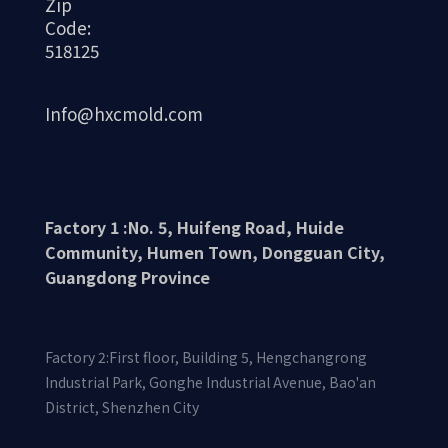
Zip
Code:
518125
Info@hxcmold.com
Synchronous pulley
Factory 1 :No. 5, Huifeng Road, Huide
Community, Humen Town, Dongguan City,
Guangdong Province
Factory 2:First floor, Building 5, Hengchangrong
Industrial Park, Gonghe Industrial Avenue, Bao'an
District, Shenzhen City