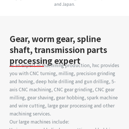
and Japan.
Gear, worm gear, spline
shaft, transmission parts
processing expert
As an expert in machining production, hxc provides
you with CNC turning, milling, precision grinding
and honing, deep hole drilling and gun drilling, 5-
axis CNC machining, CNC gear grinding, CNC gear
milling, gear shaving, gear hobbing, spark machine
and wire cutting, large gear processing and other
machining services.
Our large machines include: