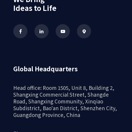
Ideas to Life
Global Headquarters
Precision gears
Head office: Room 1505, Unit 8, Building 2,
Shangxing Commercial Street, Shangde
Road, Shangxing Community, Xinqiao
Subdistrict, Bao'an District, Shenzhen City,
Guangdong Province, China