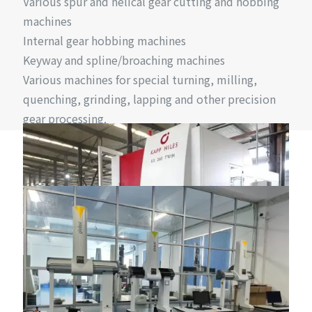
Various spur and helical gear cutting and hobbing
machines
Internal gear hobbing machines
Keyway and spline/broaching machines
Various machines for special turning, milling,
quenching, grinding, lapping and other precision
gear processing.