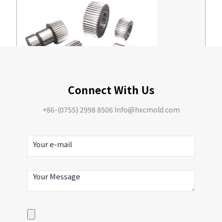
Connect With Us
Reducer gear
+86-(0755) 2998 8506 Info@hxcmold.com