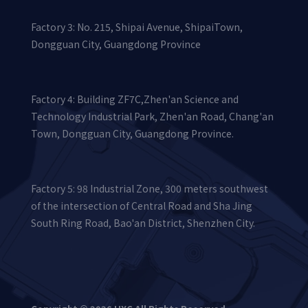
Helical gear shaft
Factory 3: No. 215, Shipai Avenue, ShipaiTown,
Dongguan City, Guangdong Province
Factory 4: Building ZF7C,Zhen'an Science and
Technology Industrial Park, Zhen'an Road, Chang'an
Town, Dongguan City, Guangdong Province.
Factory 5: 98 Industrial Zone, 300 meters southwest
of the intersection of Central Road and Sha Jing
Precision gears
South Ring Road, Bao'an District, Shenzhen City.