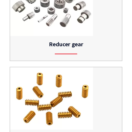
Reducer gear