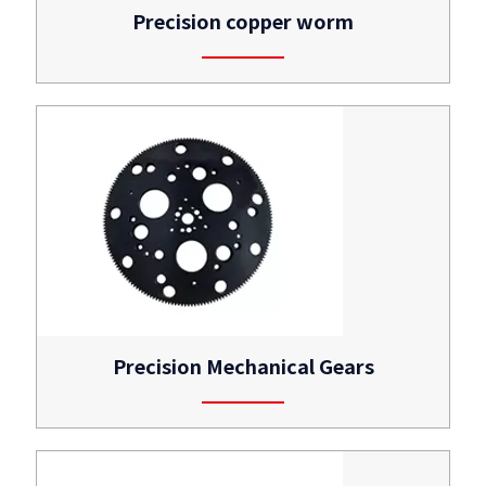
Precision copper worm
Precision Mechanical Gears