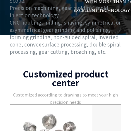
Scope:
Precision machining, gear molding, mold
injection technology
CNC hobbing, milling, shaving, symmetrical or
asymmetrical gear grinding and polishing,
forming grinding, non-guided spiral, inverted
cone, convex surface processing, double spiral
processing, gear cutting, broaching, etc.
Customized product
center
Customized according to drawings to meet your high
precision needs