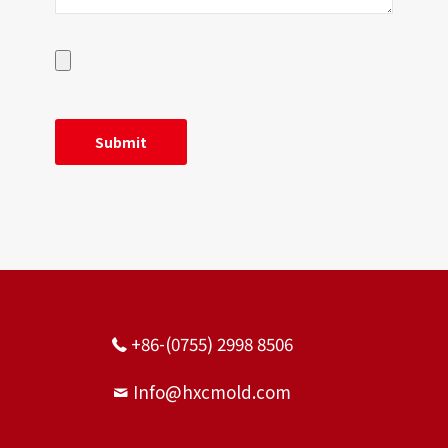
+86-(0755) 2998 8506
Info@hxcmold.com