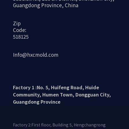
Guangdong Province, China
Zip
Code:
518125
Info@hxcmold.com
Factory 1 :No. 5, Huifeng Road, Huide
Community, Humen Town, Dongguan City,
Guangdong Province
Factory 2:First floor, Building 5, Hengchangrong