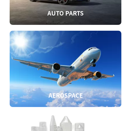
AUTO PARTS
AEROSPACE