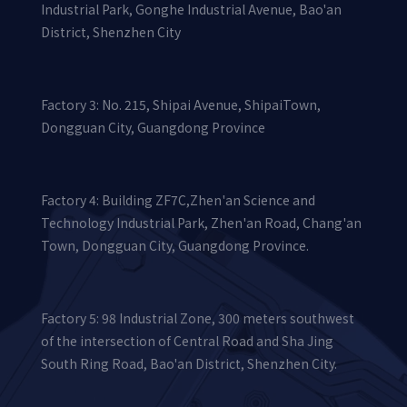
Industrial Park, Gonghe Industrial Avenue, Bao'an
District, Shenzhen City
Factory 3: No. 215, Shipai Avenue, ShipaiTown,
Dongguan City, Guangdong Province
Factory 4: Building ZF7C,Zhen'an Science and
Technology Industrial Park, Zhen'an Road, Chang'an
Town, Dongguan City, Guangdong Province.
Factory 5: 98 Industrial Zone, 300 meters southwest
of the intersection of Central Road and Sha Jing
South Ring Road, Bao'an District, Shenzhen City.