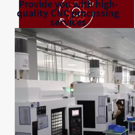
Provide you with high-
quality CNC processing
services
Rapid Prototyping
The range of available materials, low unit costs, and fast
production speeds make CNC an excellent choice for
prototyping.