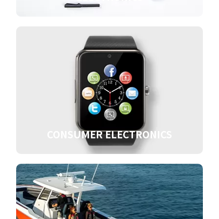
CONSUMER ELECTRONICS