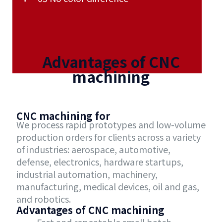
Advantages of CNC
machining
CNC machining for
We process rapid prototypes and low-volume
production orders for clients across a variety
of industries: aerospace, automotive,
defense, electronics, hardware startups,
industrial automation, machinery,
manufacturing, medical devices, oil and gas,
and robotics.
Advantages of CNC machining