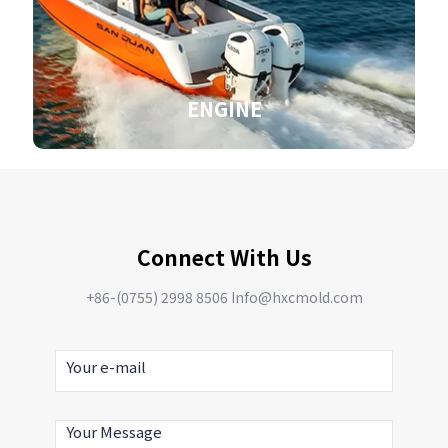
ENGINE
Connect With Us
+86-(0755) 2998 8506 Info@hxcmold.com