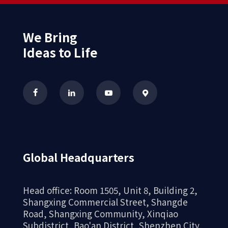
We Bring
Ideas to Life
Global Headquarters
Head office: Room 1505, Unit 8, Building 2,
Shangxing Commercial Street, Shangde
Road, Shangxing Community, Xinqiao
Subdistrict, Bao'an District, Shenzhen City,