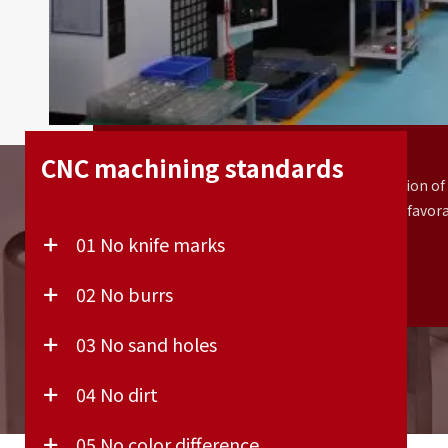
End-use production
CNC machining standards
High-quality surface finishes, a wide selection of
materials, and precise tolerances make CNC a favor
technology for end-use parts.
01 No knife marks
02 No burrs
03 No sand holes
04 No dirt
05 No color difference