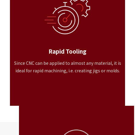
Rapid Tooling
Since CNC can be applied to almost any material, it is
ideal for rapid machining, i.e. creating jigs or molds.