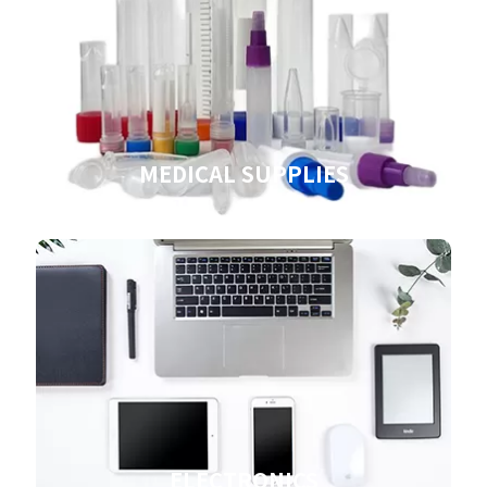
MEDICAL SUPPLIES
ELECTRONICS