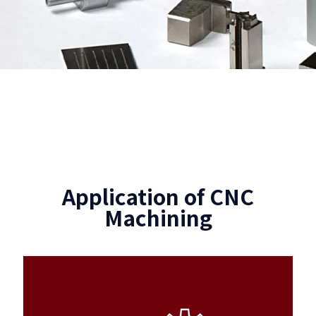
Application of CNC
Machining