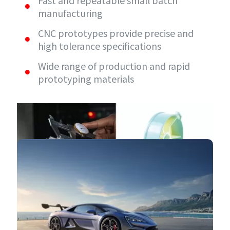
Fast and repeatable small batch
manufacturing
CNC prototypes provide precise and
high tolerance specifications
Wide range of production and rapid
prototyping materials