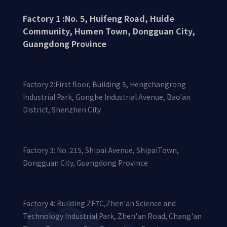
Factory 1 :No. 5, Huifeng Road, Huide
Community, Humen Town, Dongguan City,
Guangdong Province
Factory 2:First floor, Building 5, Hengchangrong
Industrial Park, Gonghe Industrial Avenue, Bao'an
District, Shenzhen City
Factory 3: No. 215, Shipai Avenue, ShipaiTown,
Dongguan City, Guangdong Province
Factory 4: Building ZF7C,Zhen'an Science and
Technology Industrial Park, Zhen'an Road, Chang'an