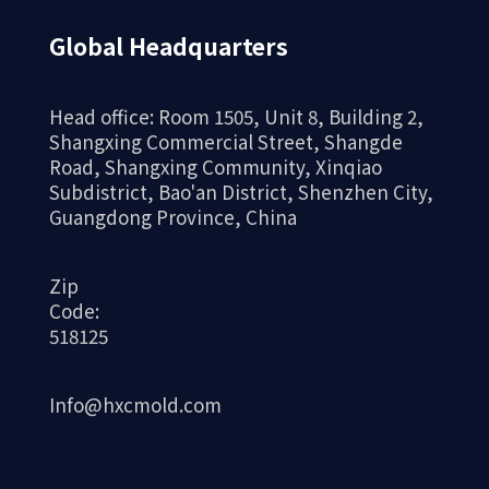
Global Headquarters
Head office: Room 1505, Unit 8, Building 2,
Shangxing Commercial Street, Shangde
Road, Shangxing Community, Xinqiao
Subdistrict, Bao'an District, Shenzhen City,
Guangdong Province, China
Zip
Code:
518125
Info@hxcmold.com