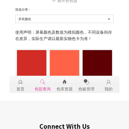
Connect With Us