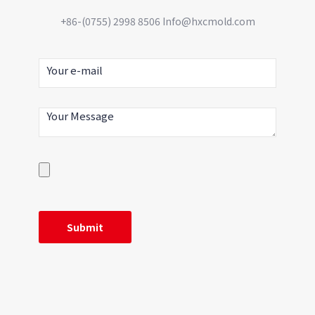
+86-(0755) 2998 8506 Info@hxcmold.com