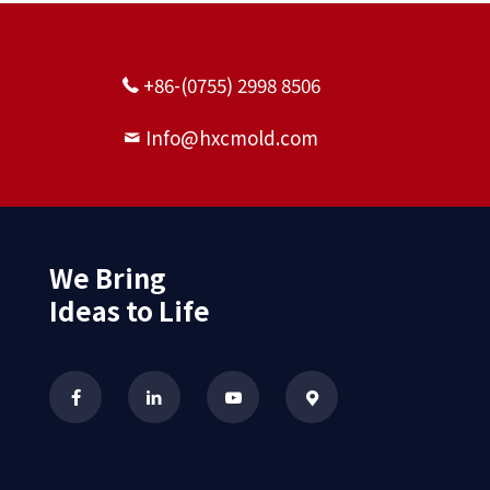
+86-(0755) 2998 8506
Info@hxcmold.com
We Bring
Ideas to Life